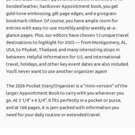
bonded leather, hardcover Appointment book, you get
gold-tone embossing, gilt page edges, and a grosgrain
bookmark ribbon. Of course, you have ample room for
entries with easy-to-use monthly and/or weekly at-a-
glance pages. Plus, our editors have chosen 12 unique travel
destinations to highlight for 2025 — from Montgomery, AL,
USA, to Phuket, Thailand, and many interesting stops in
between. Helpful information for U.S. and international
travel, holidays, and other key event dates are also included.
You'll never want to use another organizer again!
The 2026 Pocket Diary/Organizer is a "mini-version" of the
larger Appointment Book to carry with you wherever you
go. At 3 1/4" x 6 3/4", it fits perfectly in a pocket or purse,
and at 168 pages, it is jam-packed with information you
need for your daily routine or extended travel.