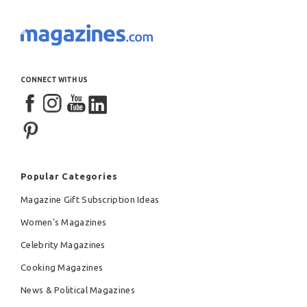
CONNECT WITH US
Popular Categories
Magazine Gift Subscription Ideas
Women's Magazines
Celebrity Magazines
Cooking Magazines
News & Political Magazines