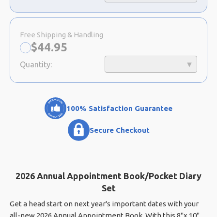
Free Shipping & Handling
Now:
$
44.95
Quantity:
100% Satisfaction Guarantee
Secure Checkout
2026 Annual Appointment Book/Pocket Diary
Set
Get a head start on next year's important dates with your
all-new 2026 Annual Appointment Book. With this 8"x 10"