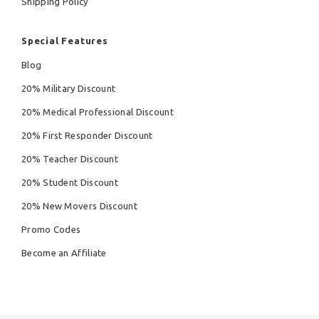
Shipping Policy
Special Features
Blog
20% Military Discount
20% Medical Professional Discount
20% First Responder Discount
20% Teacher Discount
20% Student Discount
20% New Movers Discount
Promo Codes
Become an Affiliate