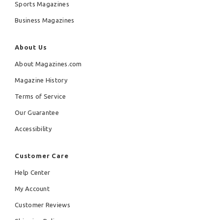
Sports Magazines
Business Magazines
About Us
About Magazines.com
Magazine History
Terms of Service
Our Guarantee
Accessibility
Customer Care
Help Center
My Account
Customer Reviews