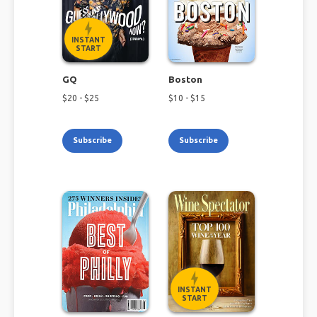
INSTANT
START
GQ
Boston
$
20
- $
25
$
10
- $
15
Subscribe
Subscribe
INSTANT
START