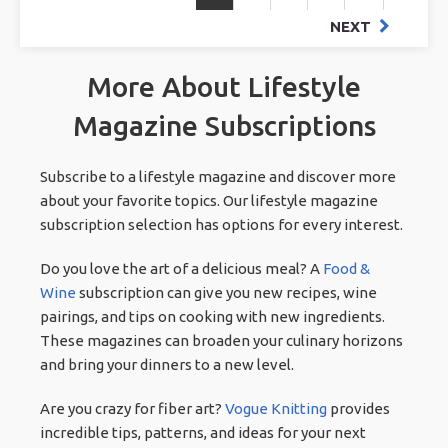
NEXT
More About Lifestyle
Magazine Subscriptions
Subscribe to a lifestyle magazine and discover more
about your favorite topics. Our lifestyle magazine
subscription selection has options for every interest.
Do you love the art of a delicious meal? A
Food &
Wine
subscription can give you new recipes, wine
pairings, and tips on cooking with new ingredients.
These magazines can broaden your culinary horizons
and bring your dinners to a new level.
Are you crazy for fiber art?
Vogue Knitting
provides
incredible tips, patterns, and ideas for your next