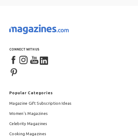
CONNECT WITH US
Popular Categories
Magazine Gift Subscription Ideas
Women's Magazines
Celebrity Magazines
Cooking Magazines