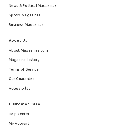
News & Political Magazines
Sports Magazines
Business Magazines
About Us
About Magazines.com
Magazine History
Terms of Service
Our Guarantee
Accessibility
Customer Care
Help Center
My Account