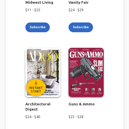
Midwest Living
Vanity Fair
$
11
- $
22
$
24
- $
29
Subscribe
Subscribe
INSTANT
START
Architectural
Guns & Ammo
Digest
$
24
- $
40
$
23
- $
28