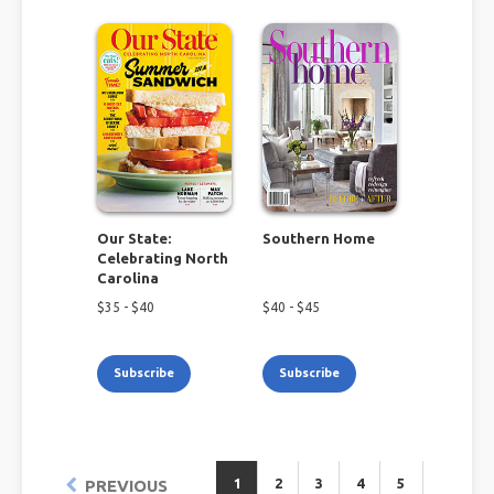
Our State:
Southern Home
Celebrating North
Carolina
$
35
- $
40
$
40
- $
45
Subscribe
Subscribe
1
2
3
4
5
PREVIOUS