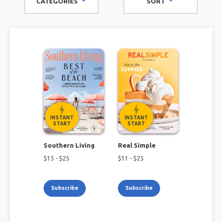
CATEGORIES
SORT
At Magazines.com, we have lifestyle magazines covering
topics such as cooking, travel, music, home decor, wine,
tattoos, and more. No matter what you like to read about,
our lifestyle magazine subscriptions have you covered.
INSTANT
INSTANT
START
START
Southern Living
Real Simple
$
15
- $
25
$
11
- $
25
Subscribe
Subscribe