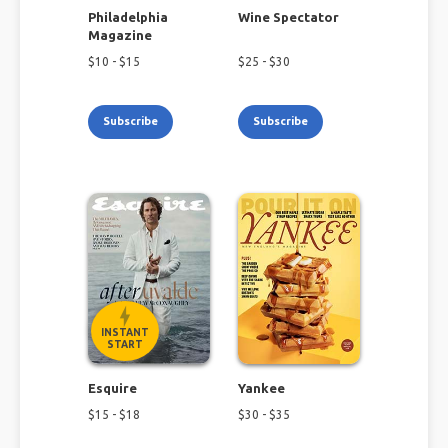
Philadelphia
Wine Spectator
Magazine
$
10
- $
15
$
25
- $
30
Subscribe
Subscribe
INSTANT
START
Esquire
Yankee
$
15
- $
18
$
30
- $
35