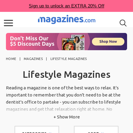
HOME
MAGAZINES
LIFESTYLE MAGAZINES
Lifestyle Magazines
Reading a magazine is one of the best ways to relax. It's
important to remember that you don't need to be at the
dentist's office to partake - you can subscribe to lifestyle
magazines and get that relaxation right at home. No
matter your interests, lifestyle magazines cover a wide
+ Show More
variety of topics to give you the ultimate reading
experience.