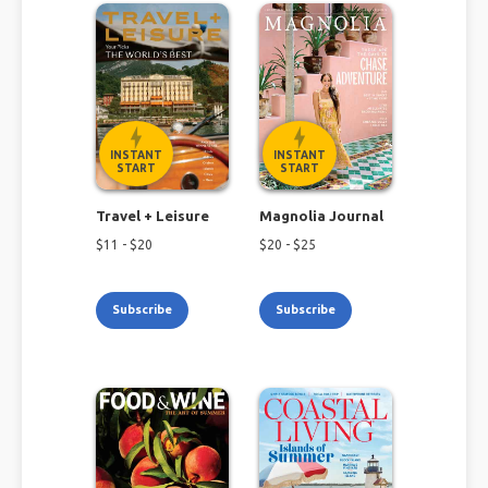
INSTANT
INSTANT
START
START
Travel + Leisure
Magnolia Journal
$
11
- $
20
$
20
- $
25
Subscribe
Subscribe