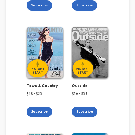
Subscribe
Subscribe
INSTANT
INSTANT
START
START
Town & Country
Outside
$
18
- $
23
$
30
- $
35
Subscribe
Subscribe