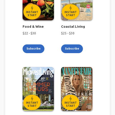
INSTANT
INSTANT
START
START
Food & Wine
Coastal Living
$
22
- $
30
$
25
- $
30
Subscribe
Subscribe
INSTANT
INSTANT
START
START