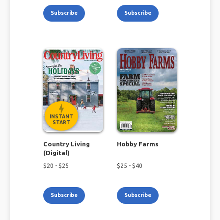
Subscribe
Subscribe
INSTANT
START
Country Living
Hobby Farms
(Digital)
$
20
- $
25
$
25
- $
40
Subscribe
Subscribe