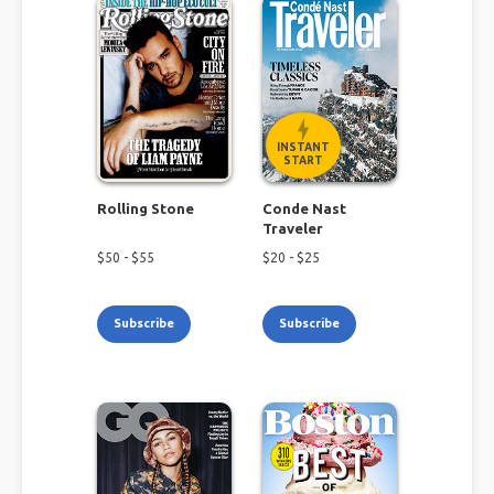
INSTANT
START
Rolling Stone
Conde Nast
Traveler
$
50
- $
55
$
20
- $
25
Subscribe
Subscribe