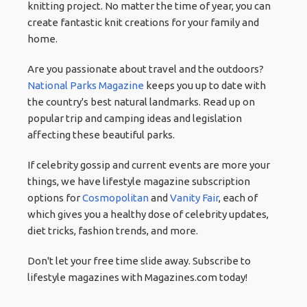
knitting project. No matter the time of year, you can
create fantastic knit creations for your family and
home.
Are you passionate about travel and the outdoors?
National Parks Magazine
keeps you up to date with
the country's best natural landmarks. Read up on
popular trip and camping ideas and legislation
affecting these beautiful parks.
If celebrity gossip and current events are more your
things, we have lifestyle magazine subscription
options for
Cosmopolitan
and
Vanity Fair
, each of
which gives you a healthy dose of celebrity updates,
diet tricks, fashion trends, and more.
Don't let your free time slide away. Subscribe to
lifestyle magazines with Magazines.com today!