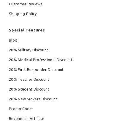
Customer Reviews
Shipping Policy
Special Features
Blog
20% Military Discount
20% Medical Professional Discount
20% First Responder Discount
20% Teacher Discount
20% Student Discount
20% New Movers Discount
Promo Codes
Become an Affiliate