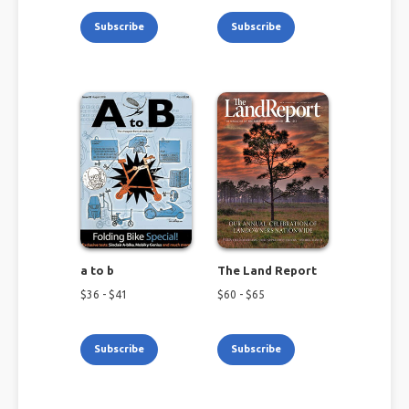
Subscribe
Subscribe
a to b
The Land Report
$
36
- $
41
$
60
- $
65
Subscribe
Subscribe