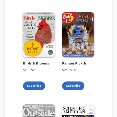
INSTANT
START
Birds & Blooms
Ranger Rick Jr.
$
18
- $
20
$
25
- $
30
Subscribe
Subscribe