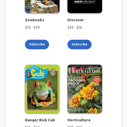
Zoobooks
Discover
$
25
- $
30
$
30
- $
56
Subscribe
Subscribe
Ranger Rick Cub
Horticulture