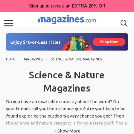
HOME
MAGAZINES
SCIENCE & NATURE MAGAZINES
Science & Nature
Magazines
Do you have an insatiable curiosity about the world? Do
your friends call you their science guru? Are you likely to be
found exploring the outdoors every chance you get? Then
the science and nature category is for you! Here you'll find a
variety of magazines with information about science,
+ Show More