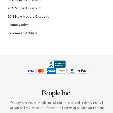
20% Student Discount
20% New Movers Discount
Promo Codes
Become an Affiliate
© Copyright 2026,
People Inc.
All Rights Reserved
Privacy Policy
Do Not Sell My Personal Information
Terms of Service Agreement