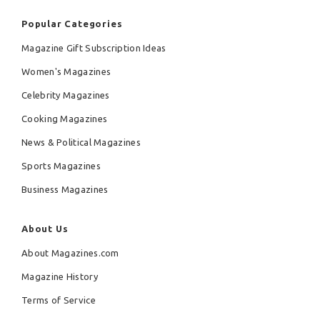
Popular Categories
Magazine Gift Subscription Ideas
Women's Magazines
Celebrity Magazines
Cooking Magazines
News & Political Magazines
Sports Magazines
Business Magazines
About Us
About Magazines.com
Magazine History
Terms of Service