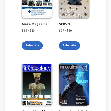
Make Magazine
SERVO
$
35
- $
40
$
27
- $
50
Subscribe
Subscribe