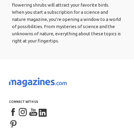
flowering shrubs will attract your favorite birds.
When you start a subscription for a science and
nature magazine, you're opening a window to a world
of possibilities. From mysteries of science and the
unknowns of nature, everything about these topics is
right at your fingertips.
CONNECT WITH US