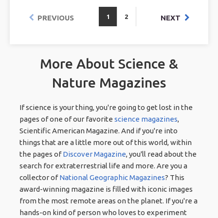
1
2
PREVIOUS
NEXT
More About Science &
Nature Magazines
If science is your thing, you're going to get lost in the
pages of one of our favorite
science magazines
,
Scientific American Magazine. And if you're into
things that are a little more out of this world, within
the pages of
Discover Magazine
, you'll read about the
search for extraterrestrial life and more. Are you a
collector of
National Geographic Magazines
? This
award-winning magazine is filled with iconic images
from the most remote areas on the planet. If you're a
hands-on kind of person who loves to experiment