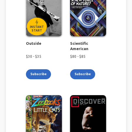
INSTANT
START
Outside
Scientific
American
$
30
- $
35
$
80
- $
85
Subscribe
Subscribe