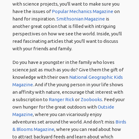
with science projects, you'll want to make sure you
have the issues of
Popular Mechanics Magazine
on
hand for inspiration.
Smithsonian Magazine
is
another great option that is filled with intriguing
perspectives on how we see the world. Inside, you'll
read fascinating articles that you'll want to discuss
with your friends and family.
Do you have a youngster in the family who loves
science just as much as you do? Give them the gift of
knowledge with their own
National Geographic Kids
Magazine
. And if the young person in your life shows
an affinity with nature, encourage that interest with
a subscription to
Ranger Rick
or
Zoobooks
. Feed your
own hunger for the great outdoors with
Outside
Magazine
, where you can vicariously enjoy
adventures set around the world. And don't miss
Birds
& Blooms Magazine
, where you can read about how
to attract backyard feeds and learn about which