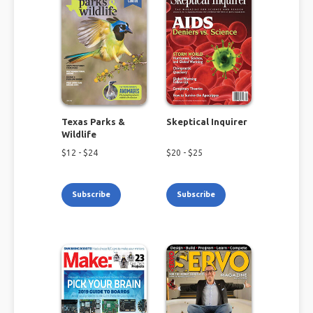
Texas Parks &
Skeptical Inquirer
Wildlife
$
12
- $
24
$
20
- $
25
Subscribe
Subscribe