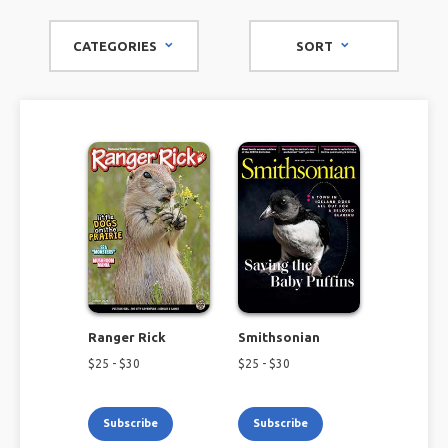
fauna, and flora.
CATEGORIES
SORT
Ranger Rick
Smithsonian
$
25
- $
30
$
25
- $
30
Subscribe
Subscribe