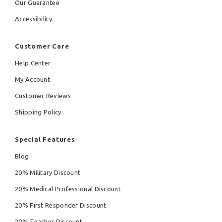
Our Guarantee
Accessibility
Customer Care
Help Center
My Account
Customer Reviews
Shipping Policy
Special Features
Blog
20% Military Discount
20% Medical Professional Discount
20% First Responder Discount
20% Teacher Discount