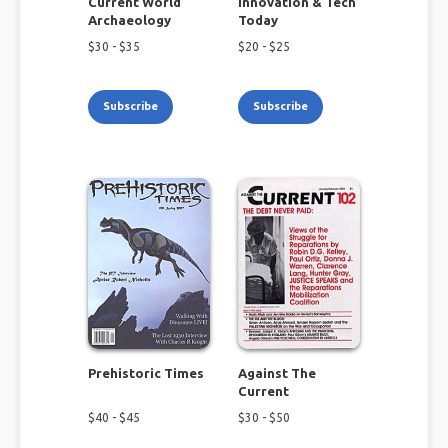
Current World
Innovation & Tech
Archaeology
Today
$
30
- $
35
$
20
- $
25
Subscribe
Subscribe
Prehistoric Times
Against The
Current
$
40
- $
45
$
30
- $
50