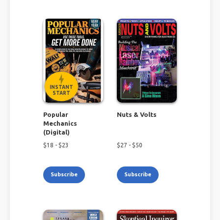
INSTANT
START
Popular
Nuts & Volts
Mechanics
(Digital)
$
18
- $
23
$
27
- $
50
Subscribe
Subscribe