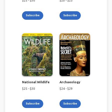
$
25
- $
30
$
20
- $
25
Subscribe
Subscribe
National Wildlife
Archaeology
$
25
- $
30
$
24
- $
29
Subscribe
Subscribe