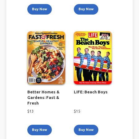
Buy Now
Buy Now
Better Homes &
LIFE: Beach Boys
Gardens: Fast &
Fresh
$
13
$
15
Buy Now
Buy Now