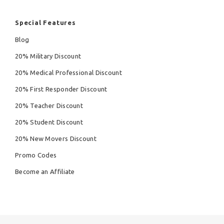
Special Features
Blog
20% Military Discount
20% Medical Professional Discount
20% First Responder Discount
20% Teacher Discount
20% Student Discount
20% New Movers Discount
Promo Codes
Become an Affiliate