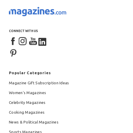
CONNECT WITH US
Popular Categories
Magazine Gift Subscription Ideas
Women's Magazines
Celebrity Magazines
Cooking Magazines
News & Political Magazines
Sports Magazines