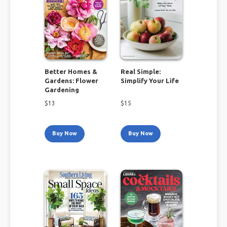
Better Homes &
Real Simple:
Gardens: Flower
Simplify Your Life
Gardening
$
13
$
15
Buy Now
Buy Now