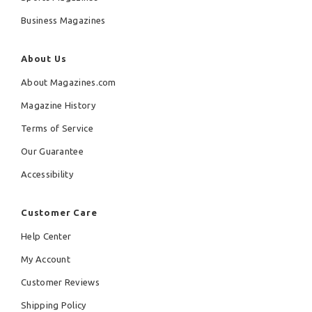
Business Magazines
About Us
About Magazines.com
Magazine History
Terms of Service
Our Guarantee
Accessibility
Customer Care
Help Center
My Account
Customer Reviews
Shipping Policy