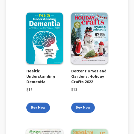
Health:
Better Homes and
Understanding
Gardens: Holiday
Dementia
Crafts 2022
$
15
$
13
Buy Now
Buy Now