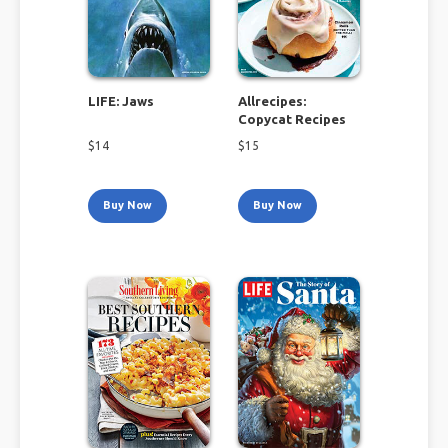
LIFE: Jaws
Allrecipes:
Copycat Recipes
$
14
$
15
Buy Now
Buy Now