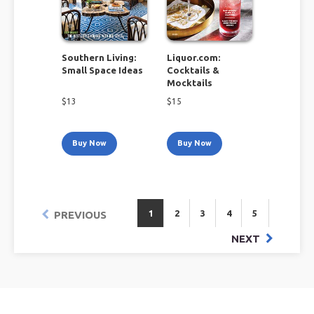
Southern Living:
Liquor.com:
Small Space Ideas
Cocktails &
Mocktails
$
13
$
15
Buy Now
Buy Now
1
2
3
4
5
PREVIOUS
NEXT