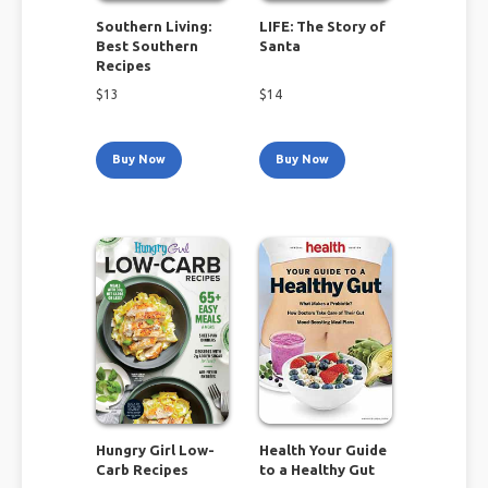
Southern Living:
LIFE: The Story of
Best Southern
Santa
Recipes
$
13
$
14
Buy Now
Buy Now
Hungry Girl Low-
Health Your Guide
Carb Recipes
to a Healthy Gut