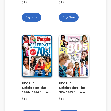
$
15
$
15
Buy Now
Buy Now
PEOPLE
PEOPLE:
Celebrates the
Celebrating The
1970s: 1976 Edition
'80s 1985 Edition
$
14
$
14