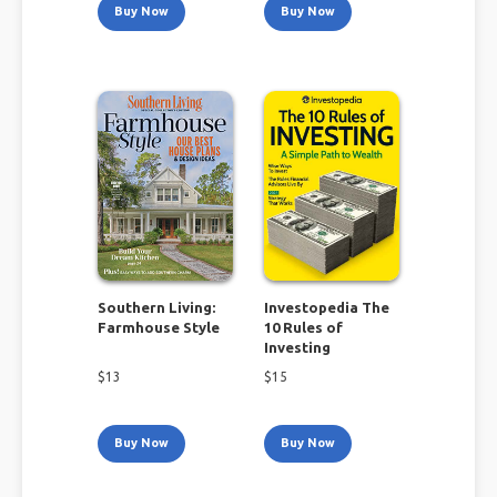
Buy Now
Buy Now
Southern Living:
Investopedia The
Farmhouse Style
10 Rules of
Investing
$
13
$
15
Buy Now
Buy Now