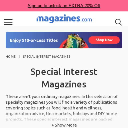
HOME
SPECIAL INTEREST MAGAZINES
Special Interest
Magazines
These aren't your ordinary magazines. In this selection of
specialty magazines you will find a variety of publications
covering topics such as food, health and wellness,
organization advice, flea markets, holidays and DIY home
projects. These special interest magazines are packed
from cover to cover with inspiration you will not want to
+ Show More