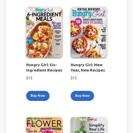
Hungry Girl: Six-
Hungry Girl: New
Ingredient Recipes
Year, New Recipes
$
15
$
15
Buy Now
Buy Now