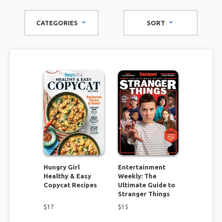
miss out on.
CATEGORIES
SORT
Find cooking and recipe ideas for a variety of meals and all
types of dietary needs. You will discover recipes everyone
will love! Give your home a face lift by tackling some of the
unique remodel and organizational projects. If you consider
yourself to be thrifty check out the flea market magazines
and find DIY projects you can't resist.
These specialty magazines have it all. Don't miss this
opportunity to find unique inspiration you won't find
anywhere else!
Hungry Girl
Entertainment
Healthy & Easy
Weekly: The
Copycat Recipes
Ultimate Guide to
Stranger Things
$
17
$
15