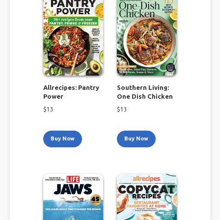
Allrecipes: Pantry
Southern Living:
Power
One Dish Chicken
$
13
$
13
Buy Now
Buy Now