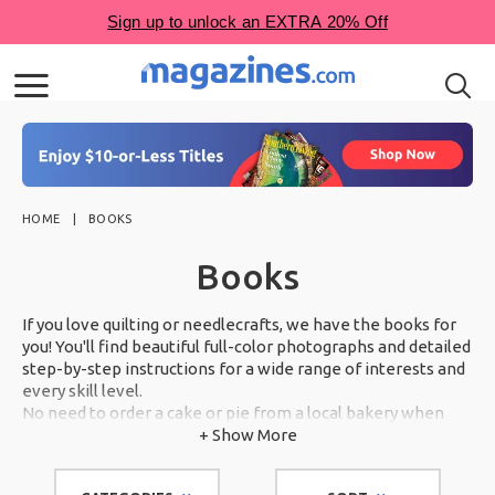
HOME
BOOKS
Books
If you love quilting or needlecrafts, we have the books for
you! You'll find beautiful full-color photographs and detailed
step-by-step instructions for a wide range of interests and
every skill level.
No need to order a cake or pie from a local bakery when
you can make show-stopping desserts in your own kitchen.
+ Show More
Scroll through our award-winning selection below.
With books from some of the country's most trusted