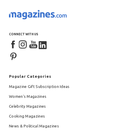
CONNECT WITH US
Popular Categories
Magazine Gift Subscription Ideas
Women's Magazines
Celebrity Magazines
Cooking Magazines
News & Political Magazines