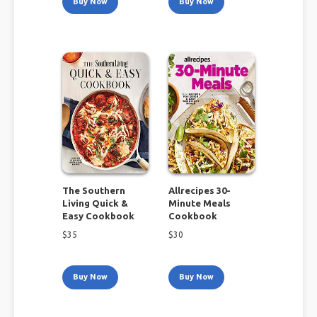
Buy Now
Buy Now
The Southern
Allrecipes 30-
Living Quick &
Minute Meals
Easy Cookbook
Cookbook
$
35
$
30
Buy Now
Buy Now