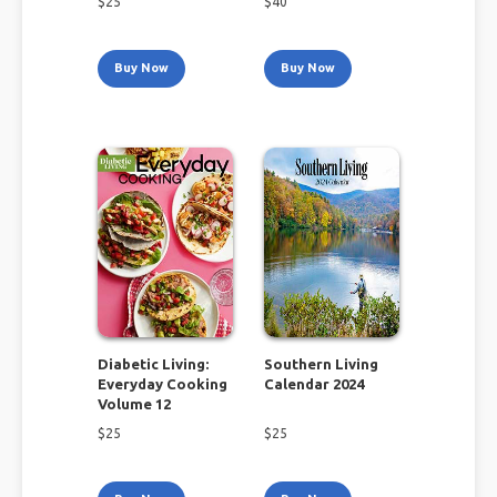
$
25
$
40
Buy Now
Buy Now
Diabetic Living:
Southern Living
Everyday Cooking
Calendar 2024
Volume 12
$
25
$
25