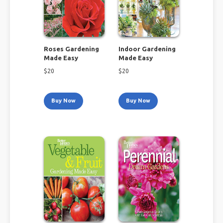
Roses Gardening
Indoor Gardening
Made Easy
Made Easy
$
20
$
20
Buy Now
Buy Now