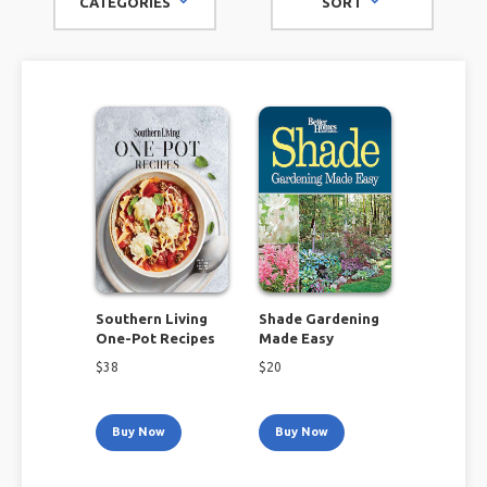
CATEGORIES
SORT
brands like Better Homes & Gardens, Southern Living, and
Food & Wine, look no further than this amazing selection to
enrich and enhance your life!
Southern Living
Shade Gardening
One-Pot Recipes
Made Easy
$
38
$
20
Buy Now
Buy Now