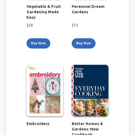
Vegetable & Fruit
Perennial Dream
Gardening Made
Gardens
Easy
$
20
$
15
Buy Now
Buy Now
Embroidery
Better Homes &
Gardens: New
Cookbook