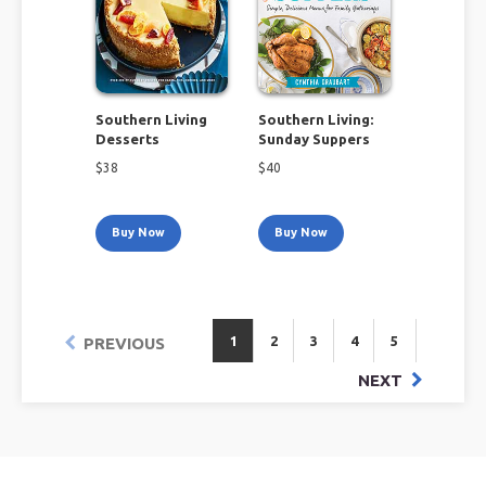
Southern Living
Southern Living:
Desserts
Sunday Suppers
$
38
$
40
Buy Now
Buy Now
1
2
3
4
5
PREVIOUS
NEXT