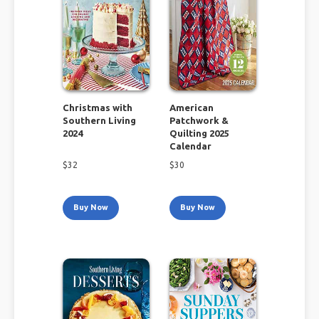
Christmas with
American
Southern Living
Patchwork &
2024
Quilting 2025
Calendar
$
32
$
30
Buy Now
Buy Now