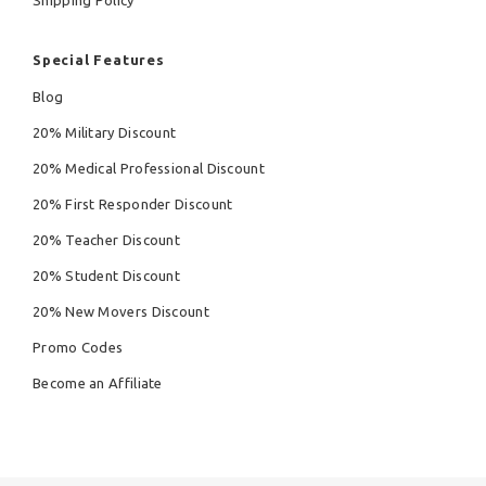
Special Features
Blog
20% Military Discount
20% Medical Professional Discount
20% First Responder Discount
20% Teacher Discount
20% Student Discount
20% New Movers Discount
Promo Codes
Become an Affiliate