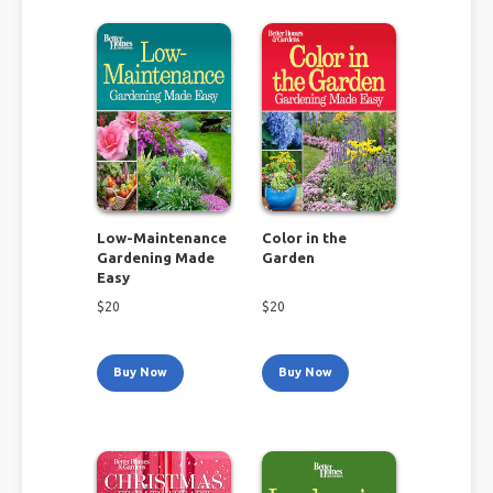
Low-Maintenance
Color in the
Gardening Made
Garden
Easy
$
20
$
20
Buy Now
Buy Now