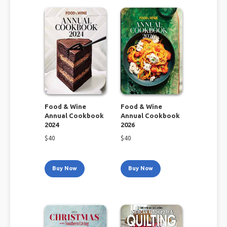
Food & Wine
Food & Wine
Annual Cookbook
Annual Cookbook
2024
2026
$
40
$
40
Buy Now
Buy Now