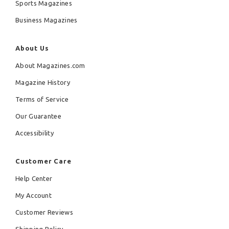
Sports Magazines
Business Magazines
About Us
About Magazines.com
Magazine History
Terms of Service
Our Guarantee
Accessibility
Customer Care
Help Center
My Account
Customer Reviews
Shipping Policy