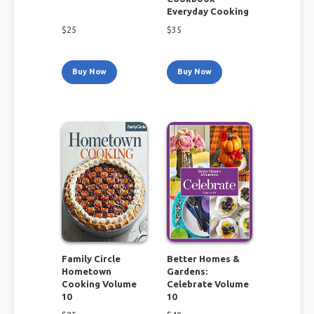
Everyday Cooking
$
25
$
35
Buy Now
Buy Now
Family Circle
Better Homes &
Hometown
Gardens:
Cooking Volume
Celebrate Volume
10
10