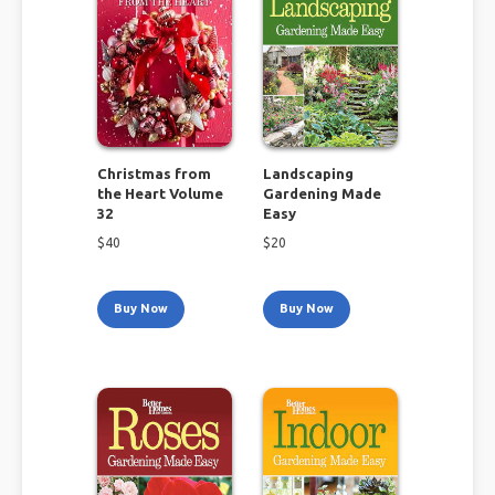
Christmas from
Landscaping
the Heart Volume
Gardening Made
32
Easy
$
40
$
20
Buy Now
Buy Now