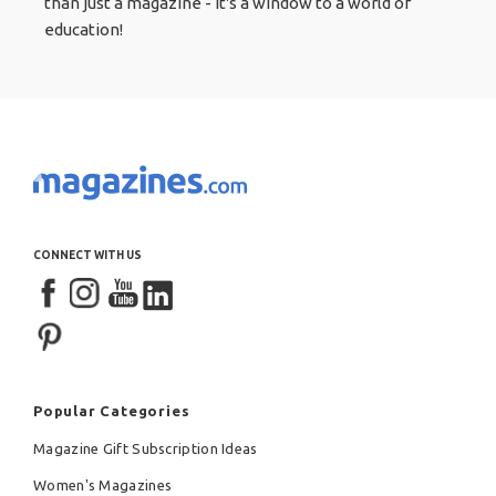
than just a magazine - it's a window to a world of
education!
CONNECT WITH US
Popular Categories
Magazine Gift Subscription Ideas
Women's Magazines