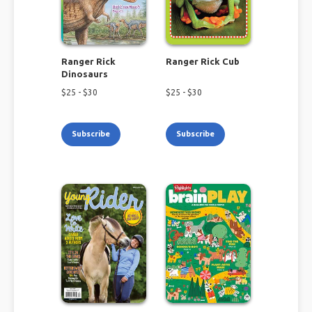
Ranger Rick
Ranger Rick Cub
Dinosaurs
$
25
- $
30
$
25
- $
30
Subscribe
Subscribe