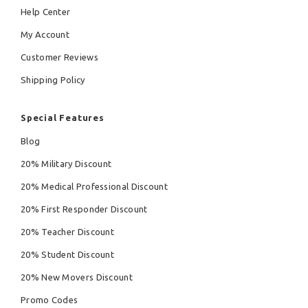
Help Center
My Account
Customer Reviews
Shipping Policy
Special Features
Blog
20% Military Discount
20% Medical Professional Discount
20% First Responder Discount
20% Teacher Discount
20% Student Discount
20% New Movers Discount
Promo Codes