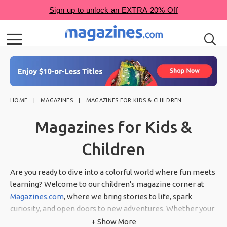
HOME
MAGAZINES
MAGAZINES FOR KIDS & CHILDREN
Magazines for Kids &
Children
Are you ready to dive into a colorful world where fun meets
learning? Welcome to our children's magazine corner at
Magazines.com
, where we bring stories to life, spark
curiosity, and open doors to new adventures. Whether your
little ones love animals, enjoy puzzles, or are budding
+ Show More