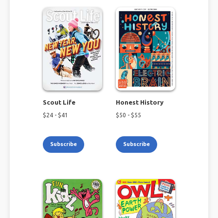
Scout Life
Honest History
$
24
- $
41
$
50
- $
55
Subscribe
Subscribe