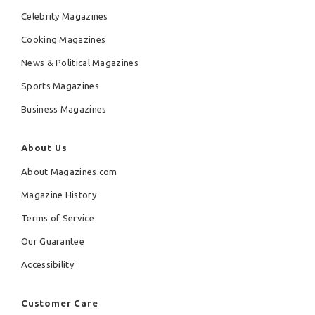
Celebrity Magazines
Cooking Magazines
News & Political Magazines
Sports Magazines
Business Magazines
About Us
About Magazines.com
Magazine History
Terms of Service
Our Guarantee
Accessibility
Customer Care