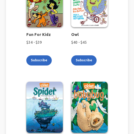
Fun For Kidz
Owl
$
34
- $
39
$
40
- $
45
Subscribe
Subscribe