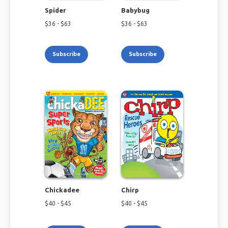
Spider
Babybug
$
36
- $
63
$
36
- $
63
Subscribe
Subscribe
Chickadee
Chirp
$
40
- $
45
$
40
- $
45