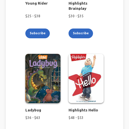
Young Rider
Highlights
Brainplay
$
25
- $
38
$
30
- $
35
Subscribe
Subscribe
Ladybug
Highlights Hello
$
36
- $
63
$
48
- $
53