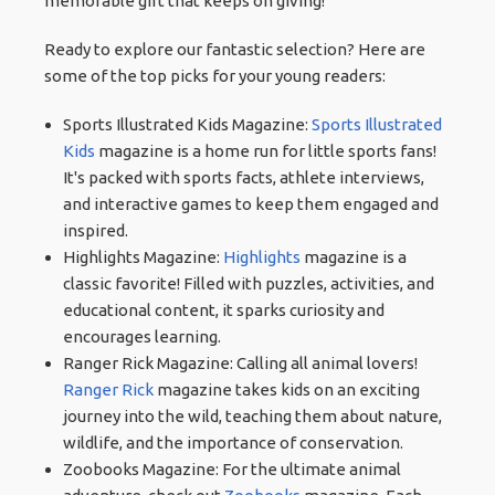
memorable gift that keeps on giving!
Ready to explore our fantastic selection? Here are
some of the top picks for your young readers:
Sports Illustrated Kids Magazine:
Sports Illustrated
Kids
magazine is a home run for little sports fans!
It's packed with sports facts, athlete interviews,
and interactive games to keep them engaged and
inspired.
Highlights Magazine:
Highlights
magazine is a
classic favorite! Filled with puzzles, activities, and
educational content, it sparks curiosity and
encourages learning.
Ranger Rick Magazine: Calling all animal lovers!
Ranger Rick
magazine takes kids on an exciting
journey into the wild, teaching them about nature,
wildlife, and the importance of conservation.
Zoobooks Magazine: For the ultimate animal