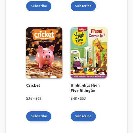
Subscribe
Subscribe
Cricket
Highlights High
Five Bilingüe
$
36
- $
63
$
48
- $
53
Subscribe
Subscribe