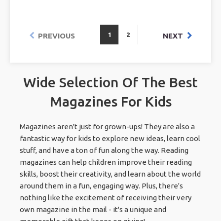
1
2
PREVIOUS
NEXT
Wide Selection Of The Best
Magazines For Kids
Magazines aren't just for grown-ups! They are also a
fantastic way for kids to explore new ideas, learn cool
stuff, and have a ton of fun along the way. Reading
magazines can help children improve their reading
skills, boost their creativity, and learn about the world
around them in a fun, engaging way. Plus, there's
nothing like the excitement of receiving their very
own magazine in the mail - it's a unique and