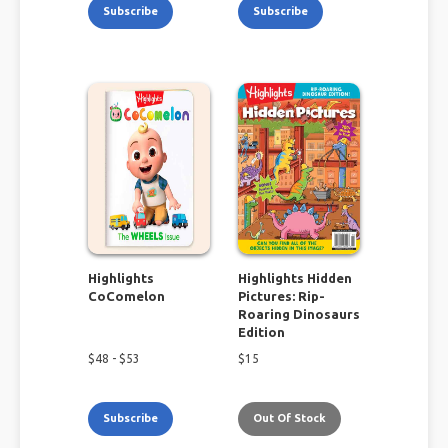
Subscribe
Subscribe
Highlights
Highlights Hidden
CoComelon
Pictures: Rip-
Roaring Dinosaurs
Edition
$
48
- $
53
$
15
Subscribe
Out Of Stock