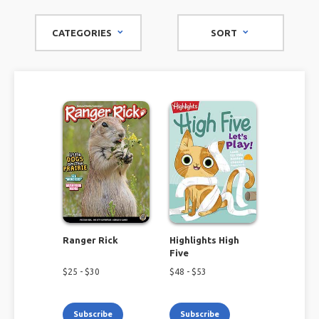
sports enthusiasts, our collection of kids' magazines is
packed with exciting content to keep their minds buzzing
CATEGORIES
SORT
and imaginations soaring.
Ranger Rick
Highlights High
Five
$
25
- $
30
$
48
- $
53
Subscribe
Subscribe