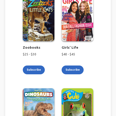
Zoobooks
Girls' Life
$
25
- $
30
$
40
- $
45
Subscribe
Subscribe