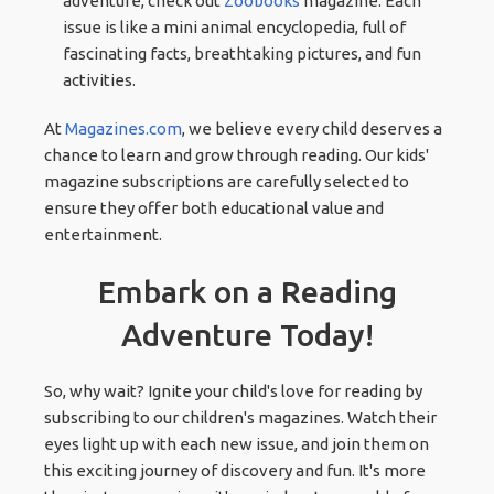
adventure, check out
Zoobooks
magazine. Each
issue is like a mini animal encyclopedia, full of
fascinating facts, breathtaking pictures, and fun
activities.
At
Magazines.com
, we believe every child deserves a
chance to learn and grow through reading. Our kids'
magazine subscriptions are carefully selected to
ensure they offer both educational value and
entertainment.
Embark on a Reading
Adventure Today!
So, why wait? Ignite your child's love for reading by
subscribing to our children's magazines. Watch their
eyes light up with each new issue, and join them on
this exciting journey of discovery and fun. It's more