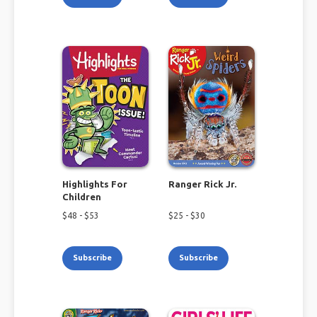
Highlights For
Ranger Rick Jr.
Children
$
48
- $
53
$
25
- $
30
Subscribe
Subscribe