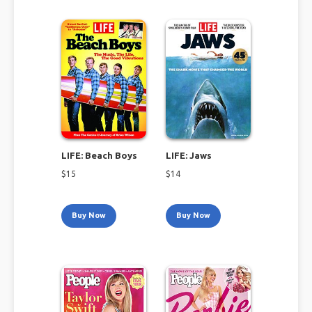
LIFE: Beach Boys
LIFE: Jaws
$
15
$
14
Buy Now
Buy Now