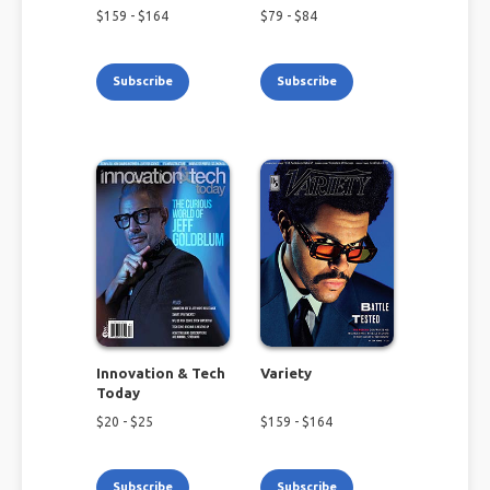
$
159
- $
164
$
79
- $
84
Subscribe
Subscribe
Innovation & Tech
Variety
Today
$
20
- $
25
$
159
- $
164
Subscribe
Subscribe