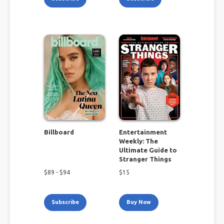
Billboard
Entertainment
Weekly: The
Ultimate Guide to
Stranger Things
$
89
- $
94
$
15
Subscribe
Buy Now