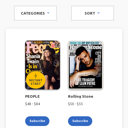
TV magazine subscriptions offer a diverse selection that is
sure to keep you up-to-date on all things TV and
CATEGORIES
SORT
entertainment.
INSTANT
START
PEOPLE
Rolling Stone
$
48
- $
84
$
50
- $
55
Subscribe
Subscribe