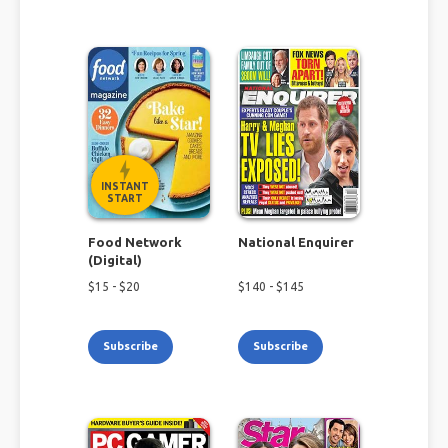
INSTANT
START
Food Network
National Enquirer
(Digital)
$
15
- $
20
$
140
- $
145
Subscribe
Subscribe