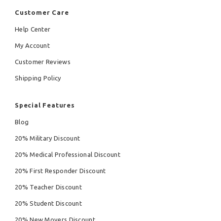
Customer Care
Help Center
My Account
Customer Reviews
Shipping Policy
Special Features
Blog
20% Military Discount
20% Medical Professional Discount
20% First Responder Discount
20% Teacher Discount
20% Student Discount
20% New Movers Discount