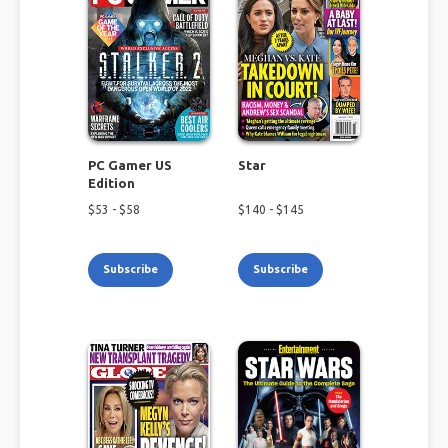
PC Gamer US
Star
Edition
$
53
- $
58
$
140
- $
145
Subscribe
Subscribe