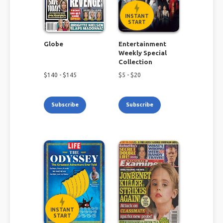
INSTANT
START
Globe
Entertainment
Weekly Special
Collection
$
140
- $
145
$
5
- $
20
Subscribe
Subscribe
INSTANT
START