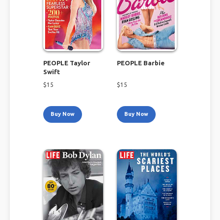
PEOPLE Taylor
PEOPLE Barbie
Swift
$
15
$
15
Buy Now
Buy Now