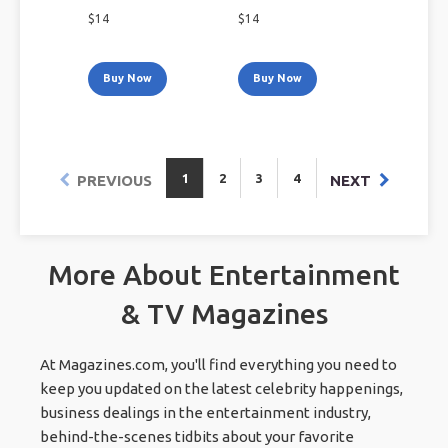
$
14
$
14
Buy Now
Buy Now
1
2
3
4
PREVIOUS
NEXT
More About Entertainment
& TV Magazines
At Magazines.com, you'll find everything you need to
keep you updated on the latest celebrity happenings,
business dealings in the entertainment industry,
behind-the-scenes tidbits about your favorite