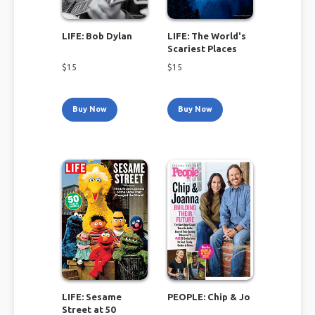
LIFE: Bob Dylan
LIFE: The World's
Scariest Places
$
15
$
15
Buy Now
Buy Now
LIFE: Sesame
PEOPLE: Chip & Jo
Street at 50