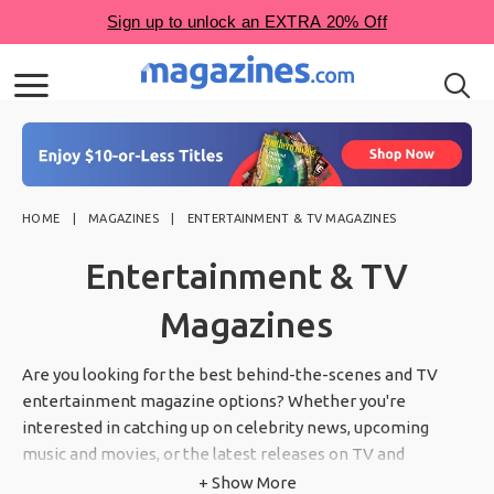
HOME
MAGAZINES
ENTERTAINMENT & TV MAGAZINES
Entertainment & TV
Magazines
Are you looking for the best behind-the-scenes and TV
entertainment magazine options? Whether you're
interested in catching up on celebrity news, upcoming
music and movies, or the latest releases on TV and
streaming, we've got you covered. Our entertainment and
+ Show More