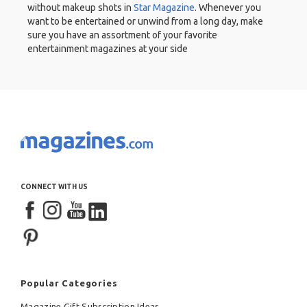
without makeup shots in
Star Magazine
. Whenever you
want to be entertained or unwind from a long day, make
sure you have an assortment of your favorite
entertainment magazines at your side
CONNECT WITH US
Popular Categories
Magazine Gift Subscription Ideas