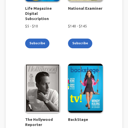
Life Magazine
National Examiner
Digital
Subscription
$
5
- $
10
$
140
- $
145
Subscribe
Subscribe
The Hollywood
BackStage
Reporter