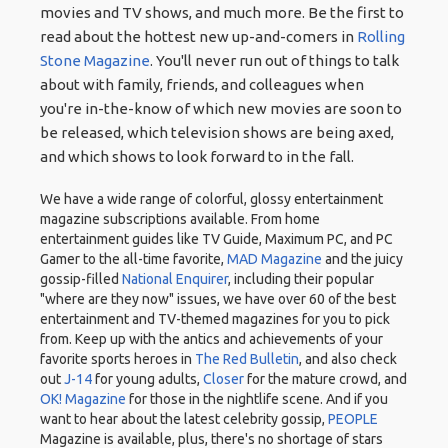
movies and TV shows, and much more. Be the first to
read about the hottest new up-and-comers in
Rolling
Stone Magazine
. You'll never run out of things to talk
about with family, friends, and colleagues when
you're in-the-know of which new movies are soon to
be released, which television shows are being axed,
and which shows to look forward to in the fall.
We have a wide range of colorful, glossy entertainment
magazine subscriptions available. From home
entertainment guides like TV Guide, Maximum PC, and PC
Gamer to the all-time favorite,
MAD Magazine
and the juicy
gossip-filled
National Enquirer
, including their popular
"where are they now" issues, we have over 60 of the best
entertainment and TV-themed magazines for you to pick
from. Keep up with the antics and achievements of your
favorite sports heroes in
The Red Bulletin
, and also check
out
J-14
for young adults,
Closer
for the mature crowd, and
OK! Magazine
for those in the nightlife scene. And if you
want to hear about the latest celebrity gossip,
PEOPLE
Magazine is available, plus, there's no shortage of stars