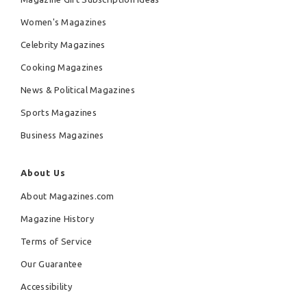
Women's Magazines
Celebrity Magazines
Cooking Magazines
News & Political Magazines
Sports Magazines
Business Magazines
About Us
About Magazines.com
Magazine History
Terms of Service
Our Guarantee
Accessibility