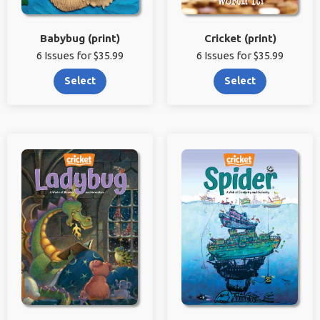
Babybug (print)
Cricket (print)
6 Issues for $35.99
6 Issues for $35.99
Select
Select