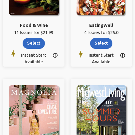
Food & Wine
EatingWell
11 Issues for $21.99
4 Issues for $25.0
Select
Select
Instant Start
Instant Start


Available
Available