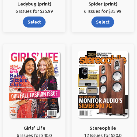
Ladybug (print)
Spider (print)
6 Issues for $35.99
6 Issues for $35.99
Select
Select
Girls' Life
Stereophile
6 Issues for $40.0
12 Issues for $20.0