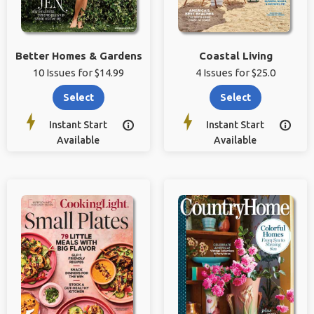
Better Homes & Gardens
Coastal Living
10 Issues for $14.99
4 Issues for $25.0
Select
Select
Instant Start
Instant Start


Available
Available