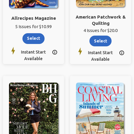
American Patchwork &
Allrecipes Magazine
Quilting
5 Issues for $10.99
4 Issues for $20.0
Select
Select
Instant Start

Instant Start

Available
Available