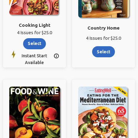
Cooking Light
Country Home
4 Issues for $25.0
4 Issues for $25.0
Select
Select
Instant Start

Available