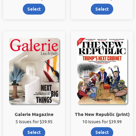
Select
Select
Galerie Magazine
The New Republic (print)
5 Issues for $39.95
10 Issues for $39.99
Select
Select