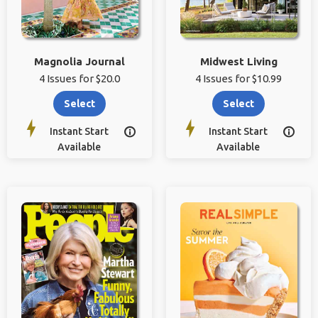
Magnolia Journal
Midwest Living
4 Issues for $20.0
4 Issues for $10.99
Select
Select
Instant Start
Instant Start


Available
Available