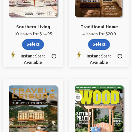
Southern Living
Traditional Home
10 Issues for $14.95
4 Issues for $20.0
Select
Select
Instant Start
Instant Start


Available
Available