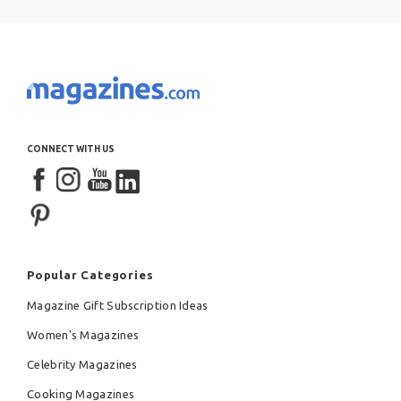
CONNECT WITH US
Popular Categories
Magazine Gift Subscription Ideas
Women's Magazines
Celebrity Magazines
Cooking Magazines