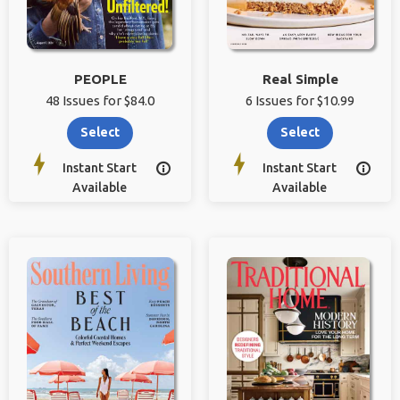
PEOPLE
Real Simple
48 Issues for $84.0
6 Issues for $10.99
Select
Select
Instant Start
Instant Start


Available
Available