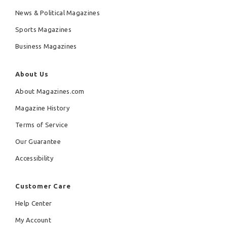
News & Political Magazines
Sports Magazines
Business Magazines
About Us
About Magazines.com
Magazine History
Terms of Service
Our Guarantee
Accessibility
Customer Care
Help Center
My Account