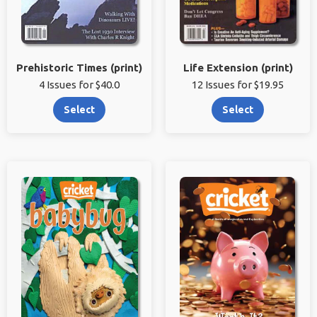
Prehistoric Times (print)
Life Extension (print)
4 Issues for $40.0
12 Issues for $19.95
Select
Select