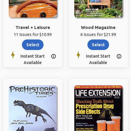
Travel + Leisure
Wood Magazine
11 Issues for $10.99
6 Issues for $21.99
Select
Select
Instant Start
Instant Start


Available
Available