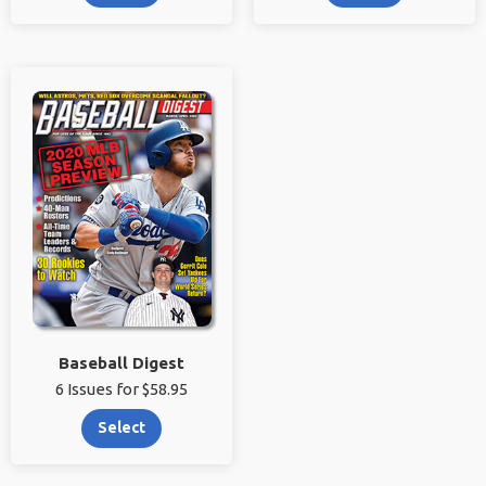
Baseball Digest
6 Issues for $58.95
Select