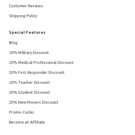
Customer Reviews
Shipping Policy
Special Features
Blog
20% Military Discount
20% Medical Professional Discount
20% First Responder Discount
20% Teacher Discount
20% Student Discount
20% New Movers Discount
Promo Codes
Become an Affiliate