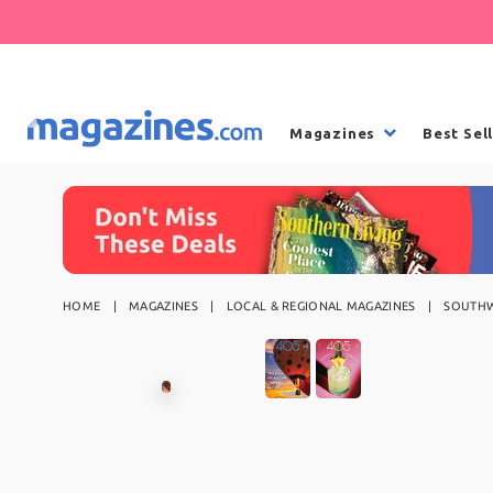
Magazines
Best Sel
HOME
MAGAZINES
LOCAL & REGIONAL MAGAZINES
SOUTHW