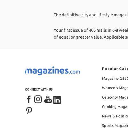
The definitive city and lifestyle magaz
Your first issue of 405 mails in 6-8 wee
of equal or greater value.
Applicable s
Popular Cat
Magazine Gift 
Women's Maga
CONNECT WITH US
Celebrity Mag
Cooking Maga
News & Politic
Sports Magazi