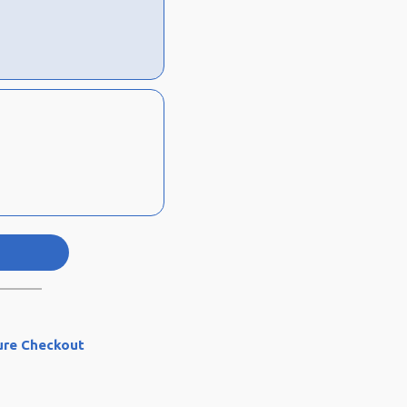
ure Checkout