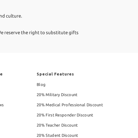
nd culture.
 reserve the right to substitute gifts
re
Special Features
Blog
20% Military Discount
ws
20% Medical Professional Discount
20% First Responder Discount
20% Teacher Discount
20% Student Discount