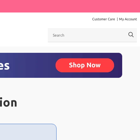
Customer Care
My Account
Search
ion