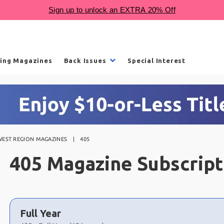
ling Magazines
Back Issues
Special Interest
EST REGION MAGAZINES
405
405 Magazine Subscript
Choose
a
Full Year
selection