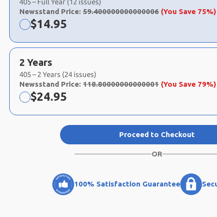
405 – Full Year (12 issues)
Newsstand Price:
59.400000000000006
(You Save 75%)
Now:
$
14.95
2 Years
405 – 2 Years (24 issues)
Newsstand Price:
118.80000000000001
(You Save 79%)
Now:
$
24.95
Proceed to Checkout
OR
100% Satisfaction Guarantee
Sec