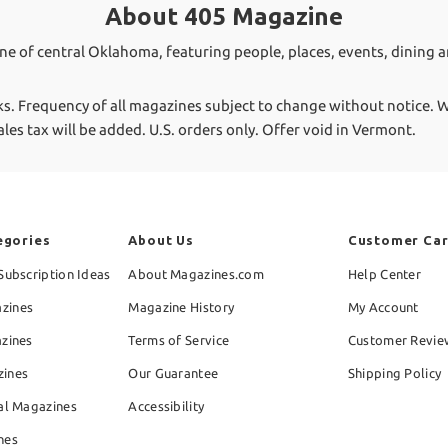
About 405 Magazine
ine of central Oklahoma, featuring people, places, events, dining a
ks.
Frequency of all magazines subject to change without notice. We
ales tax will be added. U.S. orders only. Offer void in Vermont.
egories
About Us
Customer Ca
Subscription Ideas
About Magazines.com
Help Center
zines
Magazine History
My Account
azines
Terms of Service
Customer Revie
zines
Our Guarantee
Shipping Policy
al Magazines
Accessibility
nes