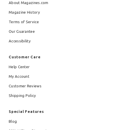
About Magazines.com
Magazine History
Terms of Service
Our Guarantee
Accessibility
Customer Care
Help Center
My Account
Customer Reviews
Shipping Policy
Special Features
Blog