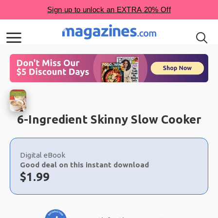
6-Ingredient Skinny Slow Cooker
Choose
a
Digital eBook
selection
Good deal on this instant download
Now:
$
1.99