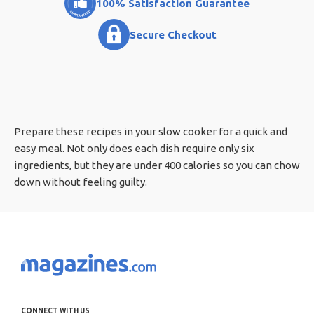
100% Satisfaction Guarantee
Secure Checkout
Prepare these recipes in your slow cooker for a quick and
easy meal. Not only does each dish require only six
ingredients, but they are under 400 calories so you can chow
down without feeling guilty.
CONNECT WITH US