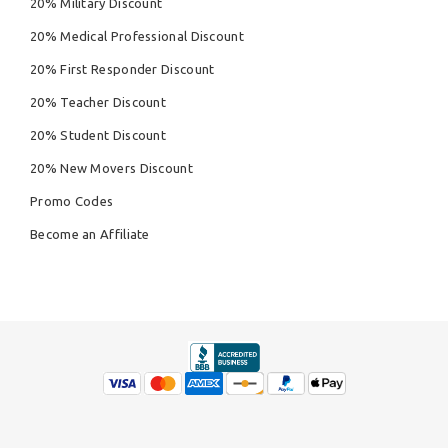
20% Military Discount
20% Medical Professional Discount
20% First Responder Discount
20% Teacher Discount
20% Student Discount
20% New Movers Discount
Promo Codes
Become an Affiliate