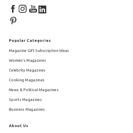
Popular Categories
Magazine Gift Subscription Ideas
Women's Magazines
Celebrity Magazines
Cooking Magazines
News & Political Magazines
Sports Magazines
Business Magazines
About Us