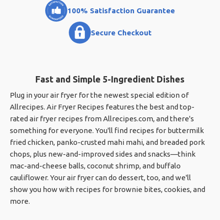
100% Satisfaction Guarantee
Secure Checkout
Fast and Simple 5-Ingredient Dishes
Plug in your air fryer for the newest special edition of
Allrecipes. Air Fryer Recipes features the best and top-
rated air fryer recipes from Allrecipes.com, and there's
something for everyone. You'll find recipes for buttermilk
fried chicken, panko-crusted mahi mahi, and breaded pork
chops, plus new-and-improved sides and snacks—think
mac-and-cheese balls, coconut shrimp, and buffalo
cauliflower. Your air fryer can do dessert, too, and we'll
show you how with recipes for brownie bites, cookies, and
more.