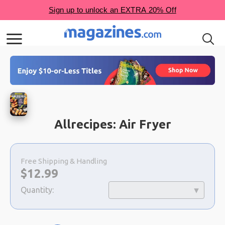
Allrecipes: Air Fryer
Choose
a
Free Shipping & Handling
selection
Now:
$
12.99
Quantity: