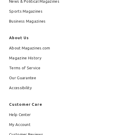
News & Political Magazines
Sports Magazines
Business Magazines
About Us
About Magazines.com
Magazine History
Terms of Service
Our Guarantee
Accessibility
Customer Care
Help Center
My Account
Customer Reviews