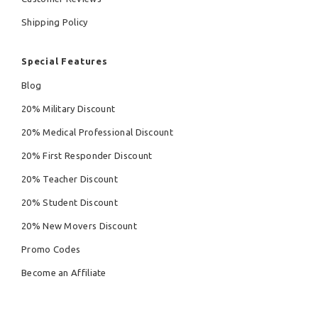
Shipping Policy
Special Features
Blog
20% Military Discount
20% Medical Professional Discount
20% First Responder Discount
20% Teacher Discount
20% Student Discount
20% New Movers Discount
Promo Codes
Become an Affiliate