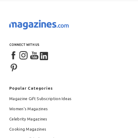
CONNECT WITH US
Popular Categories
Magazine Gift Subscription Ideas
Women's Magazines
Celebrity Magazines
Cooking Magazines