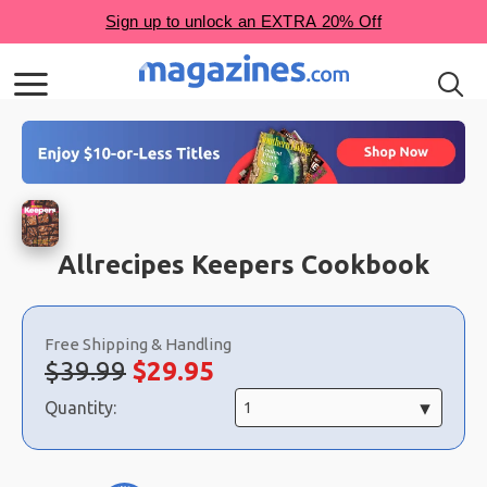
Allrecipes Keepers Cookbook
Choose
a
Free Shipping & Handling
selection
Original
Sale
$39.99
$
29.95
price:
price:
Quantity: