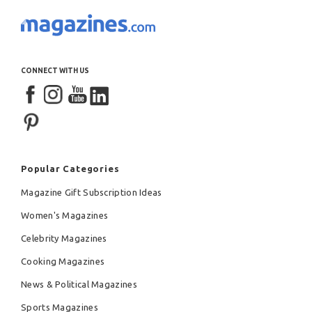
CONNECT WITH US
Popular Categories
Magazine Gift Subscription Ideas
Women's Magazines
Celebrity Magazines
Cooking Magazines
News & Political Magazines
Sports Magazines