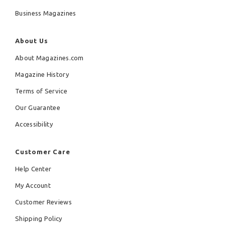
Business Magazines
About Us
About Magazines.com
Magazine History
Terms of Service
Our Guarantee
Accessibility
Customer Care
Help Center
My Account
Customer Reviews
Shipping Policy