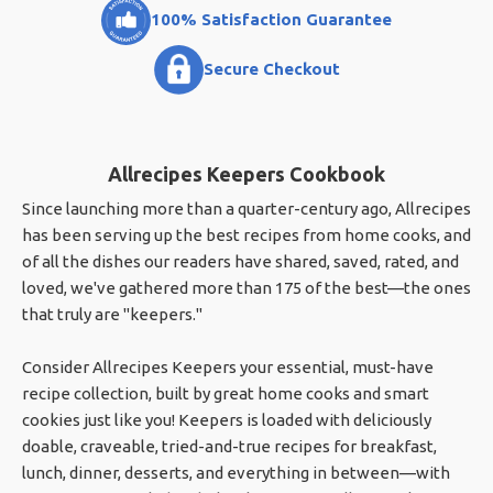
100% Satisfaction Guarantee
Secure Checkout
Allrecipes Keepers Cookbook
Since launching more than a quarter-century ago, Allrecipes
has been serving up the best recipes from home cooks, and
of all the dishes our readers have shared, saved, rated, and
loved, we've gathered more than 175 of the best—the ones
that truly are "keepers."
Consider Allrecipes Keepers your essential, must-have
recipe collection, built by great home cooks and smart
cookies just like you! Keepers is loaded with deliciously
doable, craveable, tried-and-true recipes for breakfast,
lunch, dinner, desserts, and everything in between—with