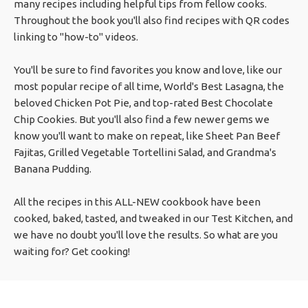
many recipes including helpful tips from fellow cooks.
Throughout the book you'll also find recipes with QR codes
linking to "how-to" videos.
You'll be sure to find favorites you know and love, like our
most popular recipe of all time, World's Best Lasagna, the
beloved Chicken Pot Pie, and top-rated Best Chocolate
Chip Cookies. But you'll also find a few newer gems we
know you'll want to make on repeat, like Sheet Pan Beef
Fajitas, Grilled Vegetable Tortellini Salad, and Grandma's
Banana Pudding.
All the recipes in this ALL-NEW cookbook have been
cooked, baked, tasted, and tweaked in our Test Kitchen, and
we have no doubt you'll love the results. So what are you
waiting for? Get cooking!