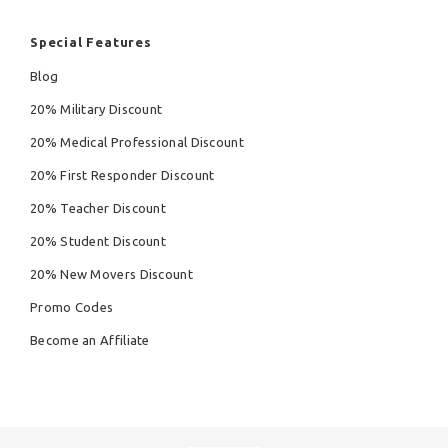
Special Features
Blog
20% Military Discount
20% Medical Professional Discount
20% First Responder Discount
20% Teacher Discount
20% Student Discount
20% New Movers Discount
Promo Codes
Become an Affiliate