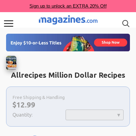
Allrecipes Million Dollar Recipes
Choose
a
Free Shipping & Handling
selection
Now:
$
12.99
Quantity: