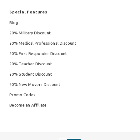
Special Features
Blog
20% Military Discount
20% Medical Professional Discount
20% First Responder Discount
20% Teacher Discount
20% Student Discount
20% New Movers Discount
Promo Codes
Become an Affiliate