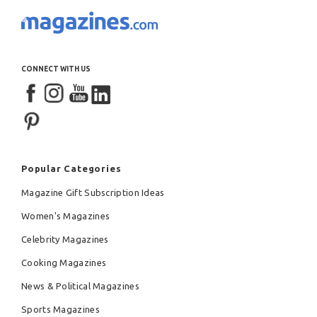
CONNECT WITH US
Popular Categories
Magazine Gift Subscription Ideas
Women's Magazines
Celebrity Magazines
Cooking Magazines
News & Political Magazines
Sports Magazines