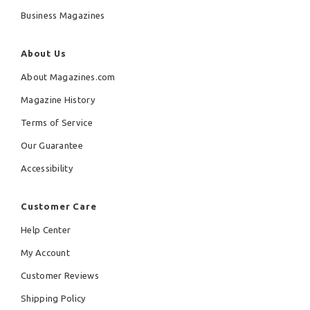
Business Magazines
About Us
About Magazines.com
Magazine History
Terms of Service
Our Guarantee
Accessibility
Customer Care
Help Center
My Account
Customer Reviews
Shipping Policy