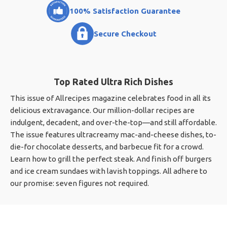
100% Satisfaction Guarantee
Secure Checkout
Top Rated Ultra Rich Dishes
This issue of Allrecipes magazine celebrates food in all its
delicious extravagance. Our million-dollar recipes are
indulgent, decadent, and over-the-top—and still affordable.
The issue features ultracreamy mac-and-cheese dishes, to-
die-for chocolate desserts, and barbecue fit for a crowd.
Learn how to grill the perfect steak. And finish off burgers
and ice cream sundaes with lavish toppings. All adhere to
our promise: seven figures not required.