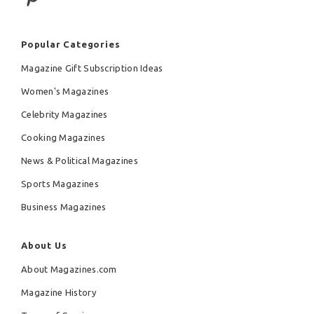
Popular Categories
Magazine Gift Subscription Ideas
Women's Magazines
Celebrity Magazines
Cooking Magazines
News & Political Magazines
Sports Magazines
Business Magazines
About Us
About Magazines.com
Magazine History