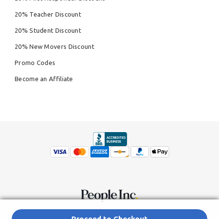
20% Teacher Discount
20% Student Discount
20% New Movers Discount
Promo Codes
Become an Affiliate
© Copyright 2026,
People Inc.
All Rights Reserved
Privacy Policy
Proceed to Checkout