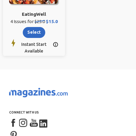
EatingWell
Original
Sale
4 Issues for
$25.0
$15.0
price:
price:
Select
Instant Start

Available
CONNECT WITH US