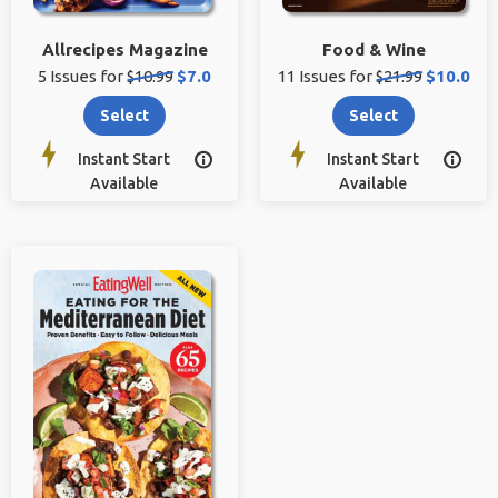
Allrecipes Magazine
Food & Wine
Original
Sale
Original
Sale
5 Issues for
$10.99
$7.0
11 Issues for
$21.99
$10.0
price:
price:
price:
price:
Select
Select
Instant Start
Instant Start


Available
Available