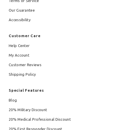
Terms of Service
Our Guarantee
Accessibility
Customer Care
Help Center
My Account
Customer Reviews
Shipping Policy
Special Features
Blog
20% Military Discount
20% Medical Professional Discount
20% First Responder Discount