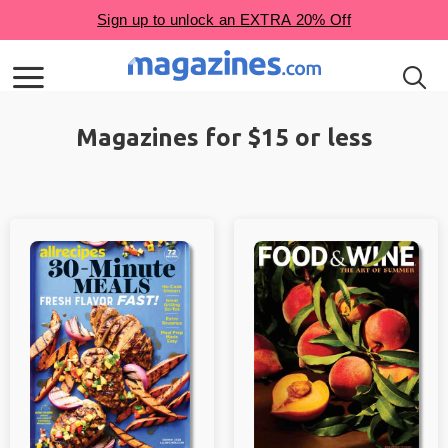
Magazines for $15 or less