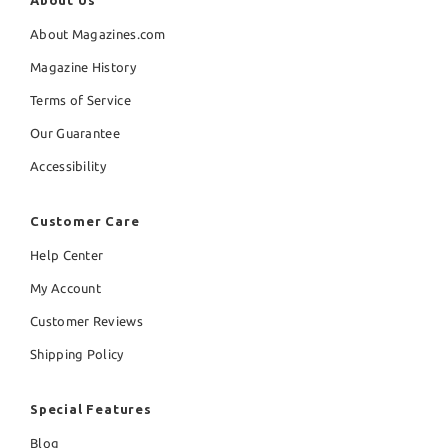
About Us
About Magazines.com
Magazine History
Terms of Service
Our Guarantee
Accessibility
Customer Care
Help Center
My Account
Customer Reviews
Shipping Policy
Special Features
Blog