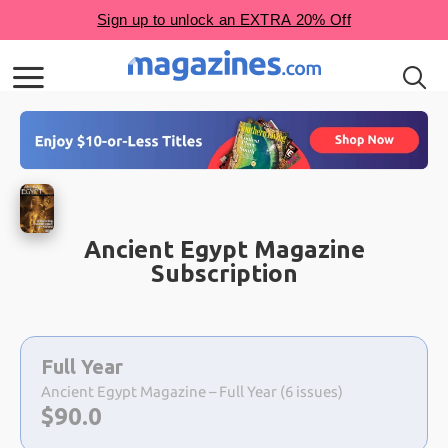
Ancient Egypt Magazine
Subscription
Choose
a
Full Year
selection
Ancient Egypt Magazine – Full Year (6 issues)
Now:
$
90.0