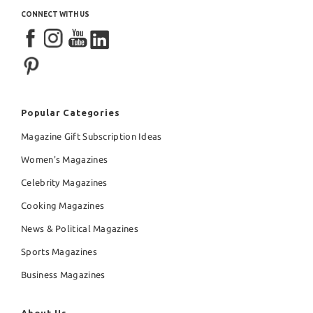
CONNECT WITH US
Popular Categories
Magazine Gift Subscription Ideas
Women's Magazines
Celebrity Magazines
Cooking Magazines
News & Political Magazines
Sports Magazines
Business Magazines