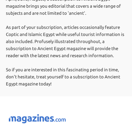
magazine brings you editorial that covers a wide range of
subjects and are not limited to 'ancient'.
As part of your subscription, articles occasionally feature
Coptic and Islamic Egypt while useful tourist information is
also included. Profusely illustrated throughout, a
subscription to Ancient Egypt magazine will provide the
reader with the latest news and research information.
So if you are interested in this fascinating period in time,
don't hesitate, treat yourself to a subscription to Ancient
Egypt magazine today!