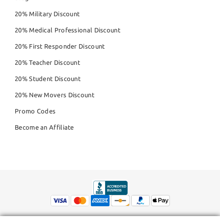
20% Military Discount
20% Medical Professional Discount
20% First Responder Discount
20% Teacher Discount
20% Student Discount
20% New Movers Discount
Promo Codes
Become an Affiliate