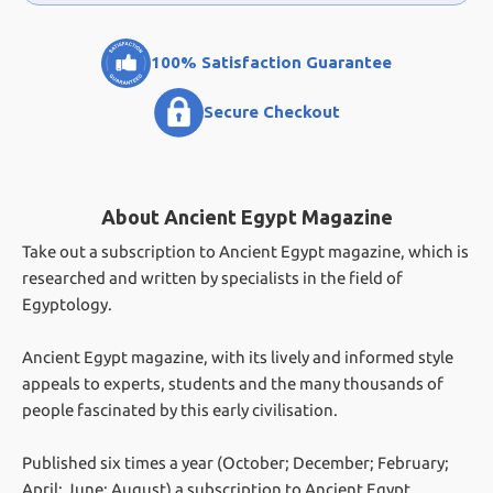
100% Satisfaction Guarantee
Secure Checkout
About Ancient Egypt Magazine
Take out a subscription to Ancient Egypt magazine, which is
researched and written by specialists in the field of
Egyptology.
Ancient Egypt magazine, with its lively and informed style
appeals to experts, students and the many thousands of
people fascinated by this early civilisation.
Published six times a year (October; December; February;
April; June; August) a subscription to Ancient Egypt