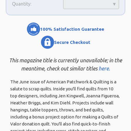
Quantity:
100% Satisfaction Guarantee
Secure Checkout
This magazine title is currently unavailable; in the
meantime, check out similar titles
here.
The June issue of American Patchwork & Quilting is a
salute to scrap quilts. Inside you'll find quilts from 10
top designers, including Jen Kingwell, Joanna Figueroa,
Heather Briggs, and Kim Diehl. Projects include wall
hangings, table toppers, throws, and bed quilts,
including a bonus project option for making a Quilts of
Valor donation quilt. You'll also find quick-to-finish
project ideas including cross-stitch coasters and