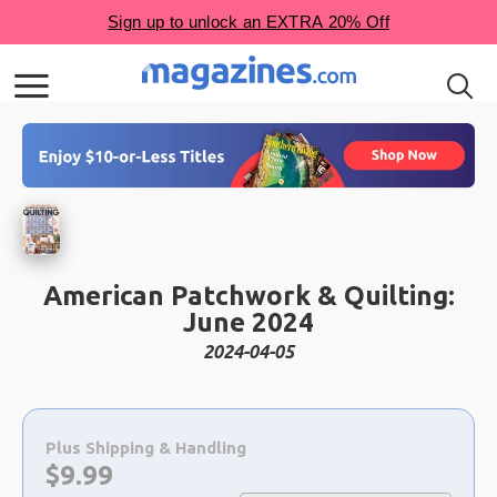
American Patchwork & Quilting:
June 2024
2024-04-05
Choose
a
Plus Shipping & Handling
selection
Now:
$
9.99