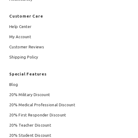
Customer Care
Help Center
My Account
Customer Reviews
Shipping Policy
Special Features
Blog
20% Military Discount
20% Medical Professional Discount
20% First Responder Discount
20% Teacher Discount
20% Student Discount