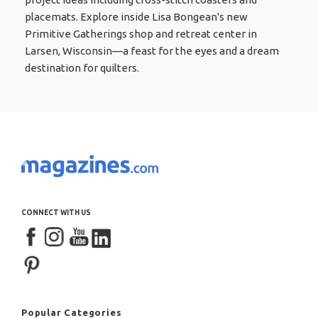
placemats. Explore inside Lisa Bongean's new
Primitive Gatherings shop and retreat center in
Larsen, Wisconsin—a feast for the eyes and a dream
destination for quilters.
CONNECT WITH US
Popular Categories