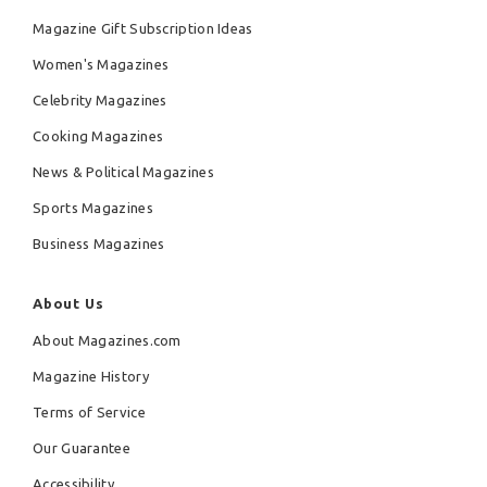
Magazine Gift Subscription Ideas
Women's Magazines
Celebrity Magazines
Cooking Magazines
News & Political Magazines
Sports Magazines
Business Magazines
About Us
About Magazines.com
Magazine History
Terms of Service
Our Guarantee
Accessibility