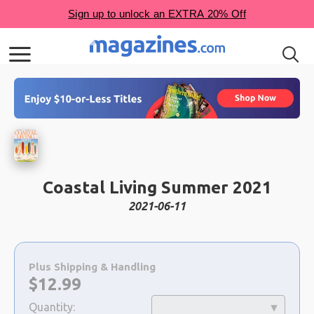
Coastal Living Summer 2021
2021-06-11
Choose
a
Plus Shipping & Handling
selection
Now:
$
12.99
Quantity: