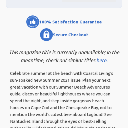
100% Satisfaction Guarantee
Secure Checkout
This magazine title is currently unavailable; in the
meantime, check out similar titles
here.
Celebrate summer at the beach with Coastal Living's
sun-soaked new Summer 2021 issue. Plan your next
great vacation with our Summer Beach Adventures
guide, discover beautiful lighthouses where you can
spend the night, and step inside gorgeous beach
houses on Cape Cod and the Chesapeake Bay, not to
mention the world's cutest live-aboard tugboat! See
Nantucket Island through the eyes of best-selling