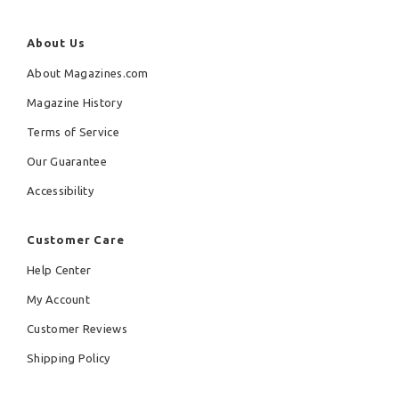
About Us
About Magazines.com
Magazine History
Terms of Service
Our Guarantee
Accessibility
Customer Care
Help Center
My Account
Customer Reviews
Shipping Policy