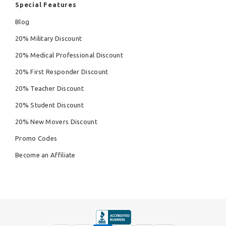
Special Features
Blog
20% Military Discount
20% Medical Professional Discount
20% First Responder Discount
20% Teacher Discount
20% Student Discount
20% New Movers Discount
Promo Codes
Become an Affiliate