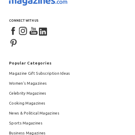
CONNECT WITH US
Popular Categories
Magazine Gift Subscription Ideas
Women's Magazines
Celebrity Magazines
Cooking Magazines
News & Political Magazines
Sports Magazines
Business Magazines