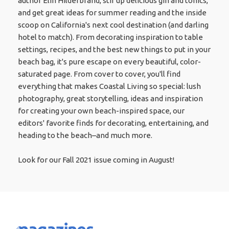
author Elin Hilderbrand, stir up delicious gin and tonics,
and get great ideas for summer reading and the inside
scoop on California's next cool destination (and darling
hotel to match). From decorating inspiration to table
settings, recipes, and the best new things to put in your
beach bag, it's pure escape on every beautiful, color-
saturated page. From cover to cover, you'll find
everything that makes Coastal Living so special: lush
photography, great storytelling, ideas and inspiration
for creating your own beach-inspired space, our
editors' favorite finds for decorating, entertaining, and
heading to the beach–and much more.
Look for our Fall 2021 issue coming in August!