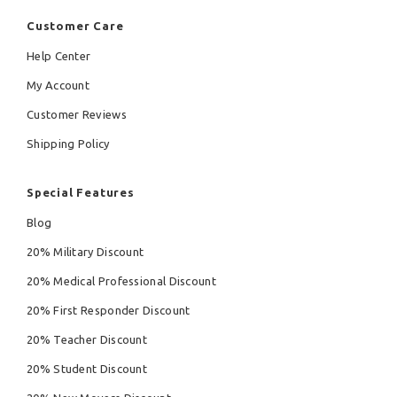
Customer Care
Help Center
My Account
Customer Reviews
Shipping Policy
Special Features
Blog
20% Military Discount
20% Medical Professional Discount
20% First Responder Discount
20% Teacher Discount
20% Student Discount