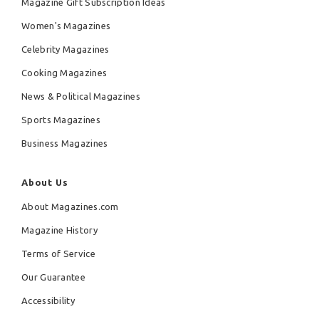
Magazine Gift Subscription Ideas
Women's Magazines
Celebrity Magazines
Cooking Magazines
News & Political Magazines
Sports Magazines
Business Magazines
About Us
About Magazines.com
Magazine History
Terms of Service
Our Guarantee
Accessibility