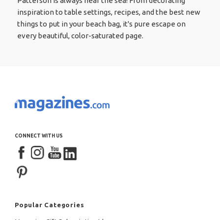
Patterson is always near the sea! From decorating
inspiration to table settings, recipes, and the best new
things to put in your beach bag, it's pure escape on
every beautiful, color-saturated page.
CONNECT WITH US
Popular Categories