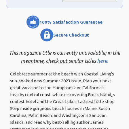
100% Satisfaction Guarantee
Secure Checkout
This magazine title is currently unavailable; in the
meantime, check out similar titles
here.
Celebrate summer at the beach with Coastal Living's
sun-soaked new Summer 2023 issue. Plan your next
great vacation to the Hamptons and California's
beachy central coast, while discovering Block Island¿s
coolest hotel and the Great Lakes' tastiest little shop.
Step inside gorgeous beach houses in Maine, South
Carolina, Palm Beach, and Washington's San Juan
Islands, and read why best-selling author James