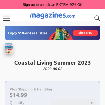
Coastal Living Summer 2023
2023-06-02
Choose
a
Plus Shipping & Handling
selection
Now:
$
14.99
Quantity: