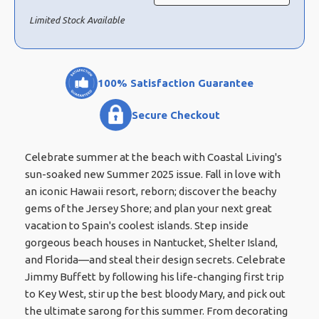
Limited Stock Available
100% Satisfaction Guarantee
Secure Checkout
Celebrate summer at the beach with Coastal Living's
sun-soaked new Summer 2025 issue. Fall in love with
an iconic Hawaii resort, reborn; discover the beachy
gems of the Jersey Shore; and plan your next great
vacation to Spain's coolest islands. Step inside
gorgeous beach houses in Nantucket, Shelter Island,
and Florida—and steal their design secrets. Celebrate
Jimmy Buffett by following his life-changing first trip
to Key West, stir up the best bloody Mary, and pick out
the ultimate sarong for this summer. From decorating