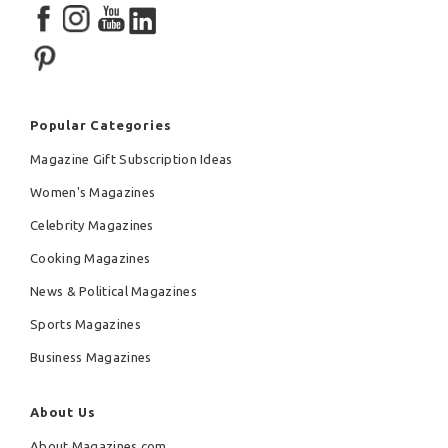
Popular Categories
Magazine Gift Subscription Ideas
Women's Magazines
Celebrity Magazines
Cooking Magazines
News & Political Magazines
Sports Magazines
Business Magazines
About Us
About Magazines.com