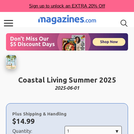
Coastal Living Summer 2025
2025-06-01
Choose
a
Plus Shipping & Handling
selection
Now:
$
14.99
Quantity: