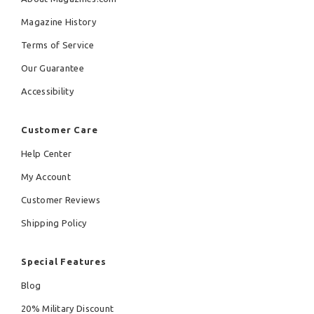
Magazine History
Terms of Service
Our Guarantee
Accessibility
Customer Care
Help Center
My Account
Customer Reviews
Shipping Policy
Special Features
Blog
20% Military Discount