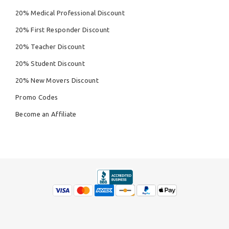
20% Medical Professional Discount
20% First Responder Discount
20% Teacher Discount
20% Student Discount
20% New Movers Discount
Promo Codes
Become an Affiliate