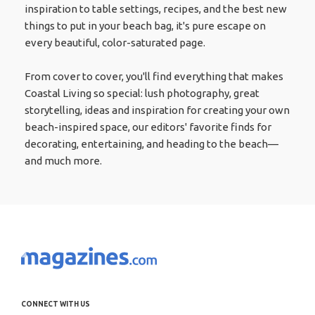
inspiration to table settings, recipes, and the best new
things to put in your beach bag, it's pure escape on
every beautiful, color-saturated page.
From cover to cover, you'll find everything that makes
Coastal Living so special: lush photography, great
storytelling, ideas and inspiration for creating your own
beach-inspired space, our editors' favorite finds for
decorating, entertaining, and heading to the beach—
and much more.
CONNECT WITH US