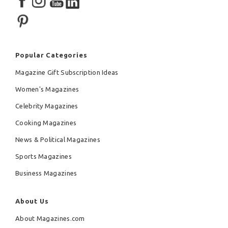
Popular Categories
Magazine Gift Subscription Ideas
Women's Magazines
Celebrity Magazines
Cooking Magazines
News & Political Magazines
Sports Magazines
Business Magazines
About Us
About Magazines.com