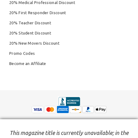
20% Medical Professional Discount
20% First Responder Discount
20% Teacher Discount
20% Student Discount
20% New Movers Discount
Promo Codes
Become an Affiliate
This magazine title is currently unavailable; in the