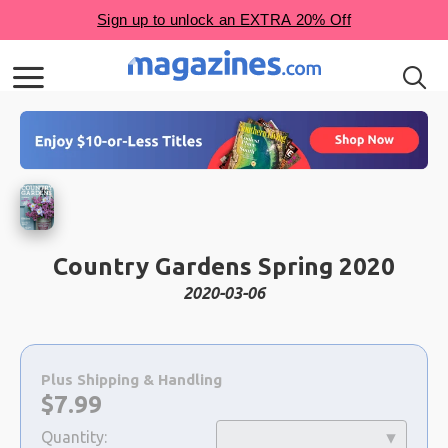
Country Gardens Spring 2020
2020-03-06
Choose
a
Plus Shipping & Handling
selection
Now:
$
7.99
Quantity: