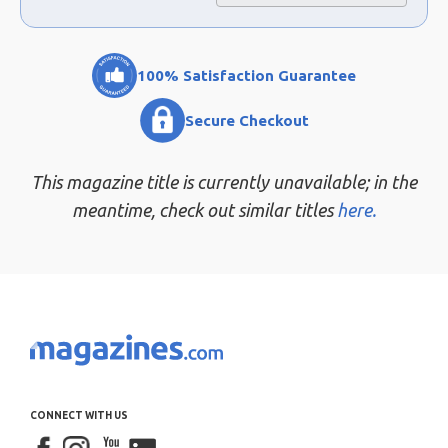
100% Satisfaction Guarantee
Secure Checkout
This magazine title is currently unavailable; in the
meantime, check out similar titles
here.
CONNECT WITH US