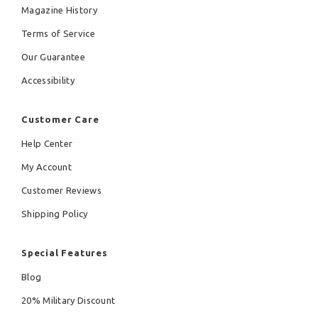
Magazine History
Terms of Service
Our Guarantee
Accessibility
Customer Care
Help Center
My Account
Customer Reviews
Shipping Policy
Special Features
Blog
20% Military Discount