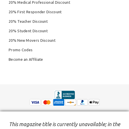
20% Medical Professional Discount
20% First Responder Discount
20% Teacher Discount
20% Student Discount
20% New Movers Discount
Promo Codes
Become an Affiliate
This magazine title is currently unavailable; in the