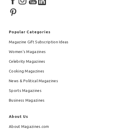
Popular Categories
Magazine Gift Subscription Ideas
Women's Magazines
Celebrity Magazines
Cooking Magazines
News & Political Magazines
Sports Magazines
Business Magazines
About Us
About Magazines.com