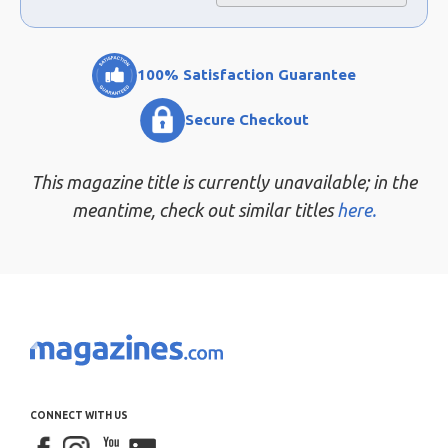
100% Satisfaction Guarantee
Secure Checkout
This magazine title is currently unavailable; in the
meantime, check out similar titles
here.
CONNECT WITH US