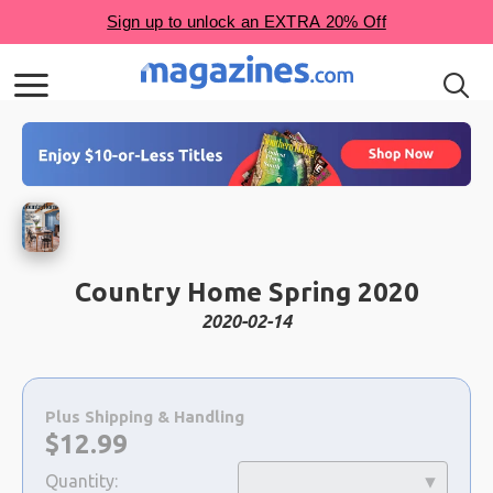
Country Home Spring 2020
2020-02-14
Choose
a
Plus Shipping & Handling
selection
Now:
$
12.99
Quantity: