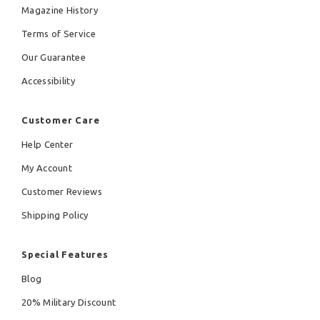
Magazine History
Terms of Service
Our Guarantee
Accessibility
Customer Care
Help Center
My Account
Customer Reviews
Shipping Policy
Special Features
Blog
20% Military Discount