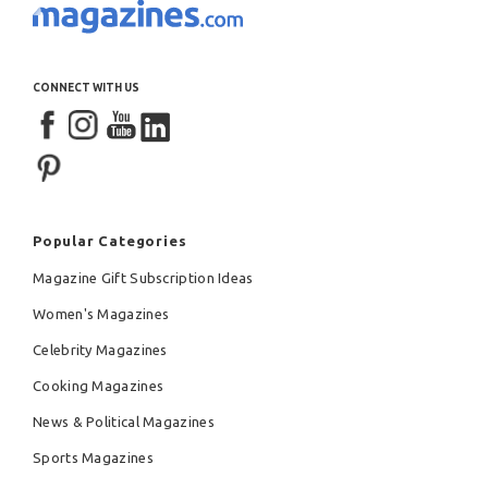
CONNECT WITH US
Popular Categories
Magazine Gift Subscription Ideas
Women's Magazines
Celebrity Magazines
Cooking Magazines
News & Political Magazines
Sports Magazines