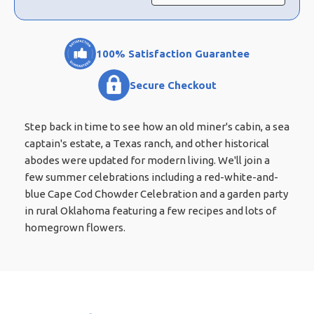
100% Satisfaction Guarantee
Secure Checkout
Step back in time to see how an old miner's cabin, a sea
captain's estate, a Texas ranch, and other historical
abodes were updated for modern living. We'll join a
few summer celebrations including a red-white-and-
blue Cape Cod Chowder Celebration and a garden party
in rural Oklahoma featuring a few recipes and lots of
homegrown flowers.