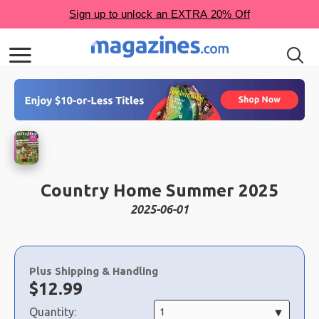
Country Home Summer 2025
2025-06-01
Choose
a
Plus Shipping & Handling
selection
Now:
$
12.99
Quantity: