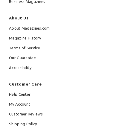
Business Magazines
About Us
About Magazines.com
Magazine History
Terms of Service
Our Guarantee
Accessibility
Customer Care
Help Center
My Account
Customer Reviews
Shipping Policy