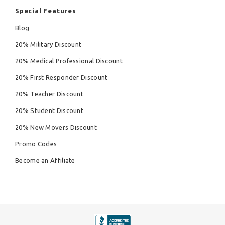
Special Features
Blog
20% Military Discount
20% Medical Professional Discount
20% First Responder Discount
20% Teacher Discount
20% Student Discount
20% New Movers Discount
Promo Codes
Become an Affiliate