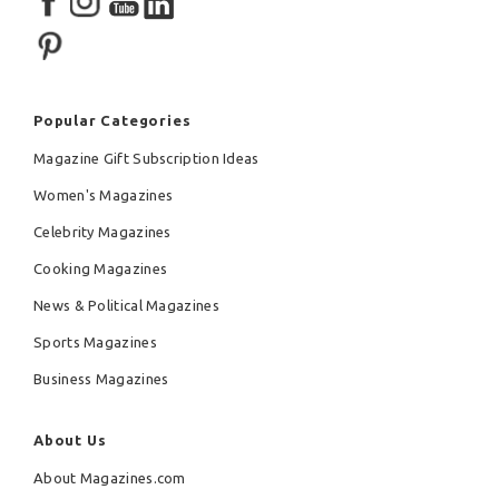
Popular Categories
Magazine Gift Subscription Ideas
Women's Magazines
Celebrity Magazines
Cooking Magazines
News & Political Magazines
Sports Magazines
Business Magazines
About Us
About Magazines.com