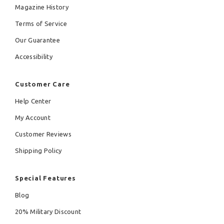
Magazine History
Terms of Service
Our Guarantee
Accessibility
Customer Care
Help Center
My Account
Customer Reviews
Shipping Policy
Special Features
Blog
20% Military Discount