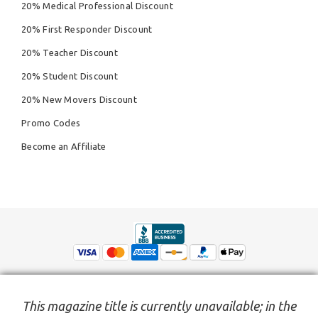
20% Medical Professional Discount
20% First Responder Discount
20% Teacher Discount
20% Student Discount
20% New Movers Discount
Promo Codes
Become an Affiliate
This magazine title is currently unavailable; in the