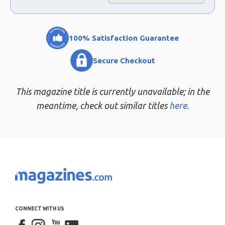
100% Satisfaction Guarantee
Secure Checkout
This magazine title is currently unavailable; in the
meantime, check out similar titles
here.
CONNECT WITH US