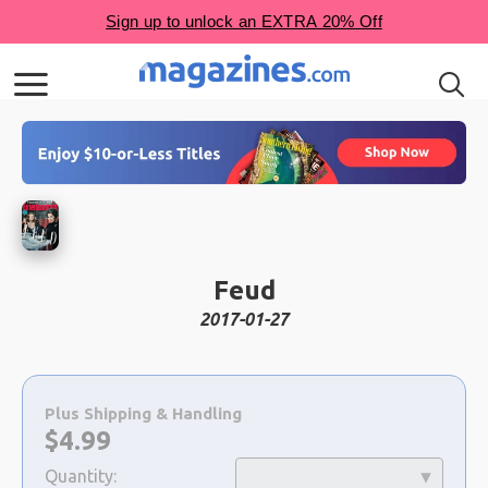
Feud
2017-01-27
Choose
a
Plus Shipping & Handling
selection
Now:
$
4.99
Quantity: