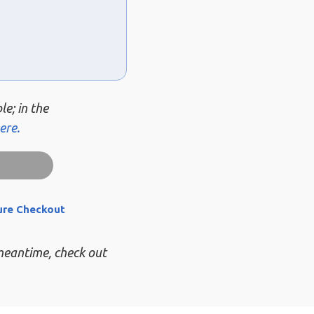
le; in the
ere.
ure Checkout
 meantime, check out