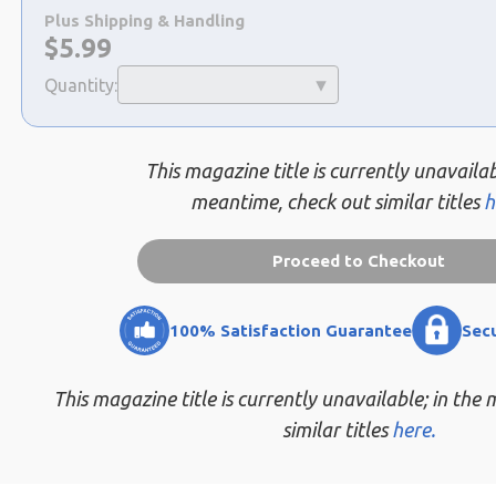
a
Plus Shipping & Handling
selection
Now:
$
5.99
Quantity:
This magazine title is currently unavailab
meantime, check out similar titles
h
Proceed to Checkout
100% Satisfaction Guarantee
Sec
This magazine title is currently unavailable; in the
similar titles
here.