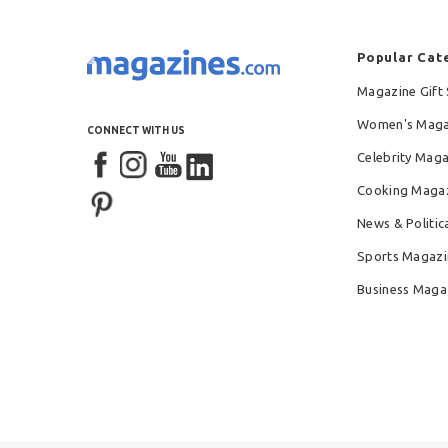
Popular Cat
Magazine Gift 
Women's Maga
CONNECT WITH US
Celebrity Mag
Cooking Maga
News & Politic
Sports Magazi
Business Maga