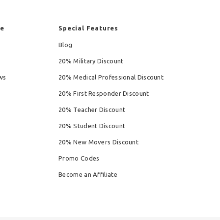
re
Special Features
Blog
20% Military Discount
ws
20% Medical Professional Discount
20% First Responder Discount
20% Teacher Discount
20% Student Discount
20% New Movers Discount
Promo Codes
Become an Affiliate