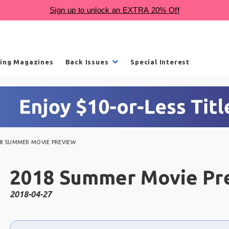
ling Magazines
Back Issues
Special Interest
18 SUMMER MOVIE PREVIEW
2018 Summer Movie Pr
2018-04-27
Choose