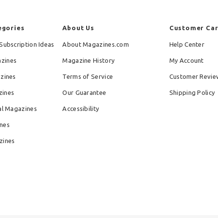
egories
About Us
Customer Ca
Subscription Ideas
About Magazines.com
Help Center
zines
Magazine History
My Account
azines
Terms of Service
Customer Revie
zines
Our Guarantee
Shipping Policy
al Magazines
Accessibility
nes
zines