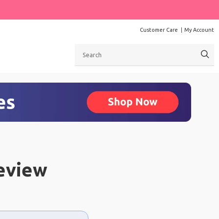
Customer Care
My Account
Search
eview