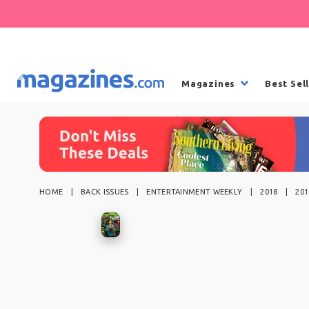
Magazines
Best Sel
HOME
BACK ISSUES
ENTERTAINMENT WEEKLY
2018
20