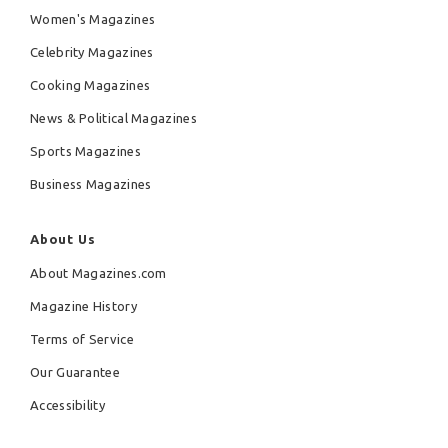
Women's Magazines
Celebrity Magazines
Cooking Magazines
News & Political Magazines
Sports Magazines
Business Magazines
About Us
About Magazines.com
Magazine History
Terms of Service
Our Guarantee
Accessibility