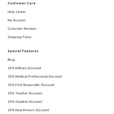
Customer Care
Help Center
My Account
Customer Reviews
Shipping Policy
Special Features
Blog
20% Military Discount
20% Medical Professional Discount
20% First Responder Discount
20% Teacher Discount
20% Student Discount
20% New Movers Discount