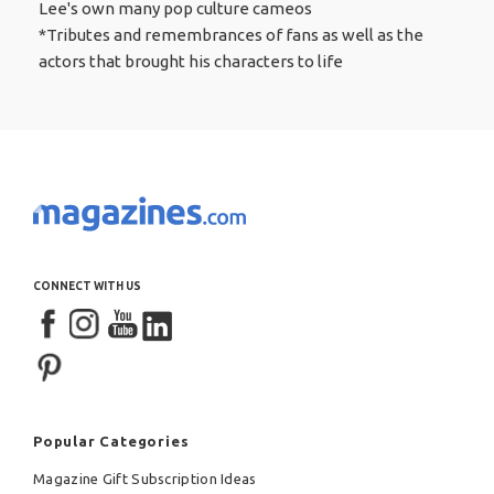
Lee's own many pop culture cameos
*Tributes and remembrances of fans as well as the
actors that brought his characters to life
CONNECT WITH US
Popular Categories
Magazine Gift Subscription Ideas