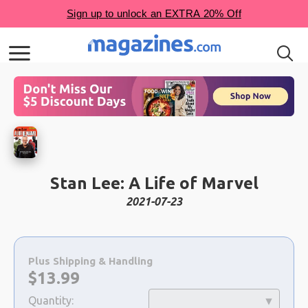
Stan Lee: A Life of Marvel
2021-07-23
Choose
a
Plus Shipping & Handling
selection
Now:
$
13.99
Quantity: