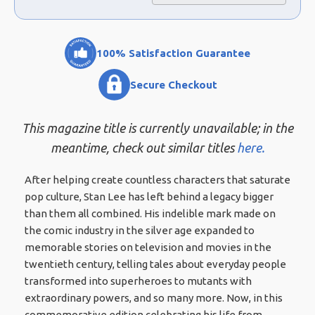
100% Satisfaction Guarantee
Secure Checkout
This magazine title is currently unavailable; in the
meantime, check out similar titles
here.
After helping create countless characters that saturate
pop culture, Stan Lee has left behind a legacy bigger
than them all combined. His indelible mark made on
the comic industry in the silver age expanded to
memorable stories on television and movies in the
twentieth century, telling tales about everyday people
transformed into superheroes to mutants with
extraordinary powers, and so many more. Now, in this
commemorative edition celebrating his life from