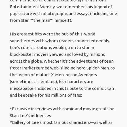
Entertainment Weekly, we remember this legend of
pop culture with photographs and essays (including one
from Stan ""the man"" himself).
His greatest hits were the out-of-this-world
superheroes with whom readers connected deeply.
Lee's comic creations would go on to star in
blockbuster movies viewed and loved by millions
across the globe. Whether it's the adventures of teen
Peter Parker turned web-slinging hero Spider-Man, to
the legion of mutant X-Men, or the Avengers
(sometimes assembled), his characters are
inescapable. Included in this tribute to the comic titan
and keepsake for his millions of fans:
*Exclusive interviews with comic and movie greats on
Stan Lee's influences
*Gallery of Lee's most famous characters—as well as