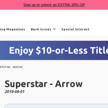
ling Magazines
Back Issues
Special Interest
PERSTAR - ARROW
Superstar - Arrow
2019-08-01
Choose