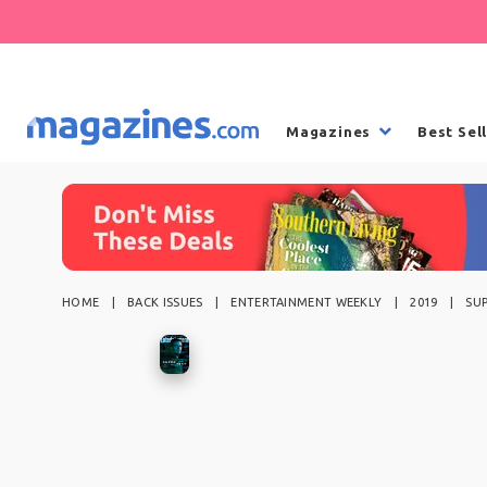
Magazines
Best Sel
HOME
BACK ISSUES
ENTERTAINMENT WEEKLY
2019
SU