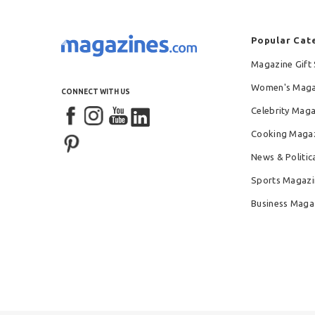
Popular Cat
Magazine Gift 
Women's Maga
CONNECT WITH US
Celebrity Mag
Cooking Maga
News & Politic
Sports Magazi
Business Maga