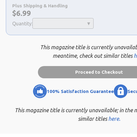
a
Plus Shipping & Handling
selection
Now:
$
6.99
Quantity:
This magazine title is currently unavailab
meantime, check out similar titles
h
Proceed to Checkout
100% Satisfaction Guarantee
Sec
This magazine title is currently unavailable; in the
similar titles
here.