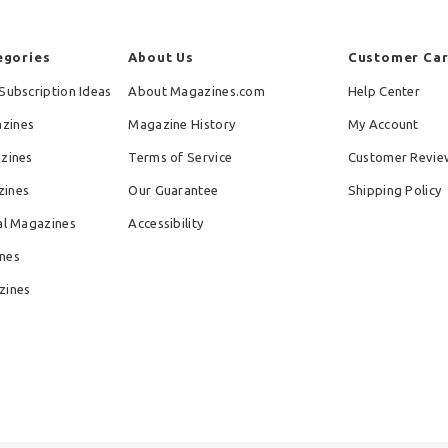
egories
About Us
Customer Ca
Subscription Ideas
About Magazines.com
Help Center
zines
Magazine History
My Account
azines
Terms of Service
Customer Revie
zines
Our Guarantee
Shipping Policy
al Magazines
Accessibility
nes
zines