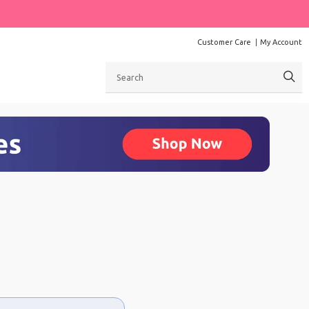
Customer Care
My Account
Search