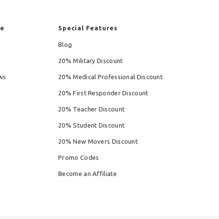
re
Special Features
Blog
20% Military Discount
ws
20% Medical Professional Discount
20% First Responder Discount
20% Teacher Discount
20% Student Discount
20% New Movers Discount
Promo Codes
Become an Affiliate