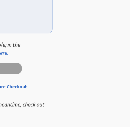
le; in the
ere.
ure Checkout
 meantime, check out