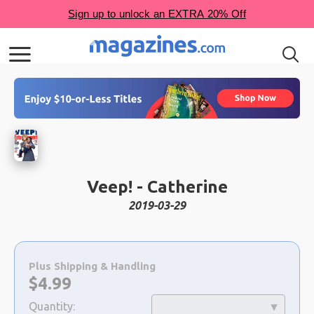
Veep! - Catherine
2019-03-29
Choose
a
Plus Shipping & Handling
selection
Now:
$
4.99
Quantity: