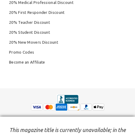
20% Medical Professional Discount
20% First Responder Discount
20% Teacher Discount
20% Student Discount
20% New Movers Discount
Promo Codes
Become an Affiliate
This magazine title is currently unavailable; in the