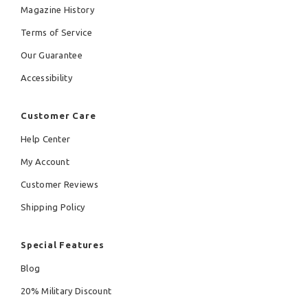
Magazine History
Terms of Service
Our Guarantee
Accessibility
Customer Care
Help Center
My Account
Customer Reviews
Shipping Policy
Special Features
Blog
20% Military Discount