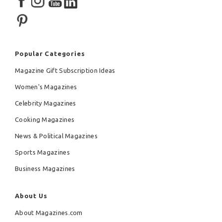
Popular Categories
Magazine Gift Subscription Ideas
Women's Magazines
Celebrity Magazines
Cooking Magazines
News & Political Magazines
Sports Magazines
Business Magazines
About Us
About Magazines.com