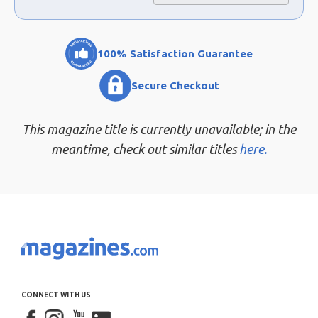
100% Satisfaction Guarantee
Secure Checkout
This magazine title is currently unavailable; in the
meantime, check out similar titles
here.
CONNECT WITH US