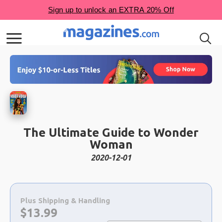
The Ultimate Guide to Wonder
Woman
2020-12-01
Choose
a
Plus Shipping & Handling
selection
Now:
$
13.99