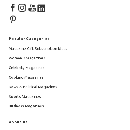
Popular Categories
Magazine Gift Subscription Ideas
Women's Magazines
Celebrity Magazines
Cooking Magazines
News & Political Magazines
Sports Magazines
Business Magazines
About Us