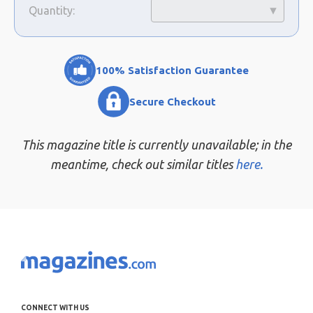
Quantity:
100% Satisfaction Guarantee
Secure Checkout
This magazine title is currently unavailable; in the
meantime, check out similar titles
here.
CONNECT WITH US