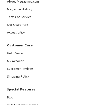
About Magazines.com
Magazine History
Terms of Service
Our Guarantee
Accessibility
Customer Care
Help Center
My Account
Customer Reviews
Shipping Policy
Special Features
Blog