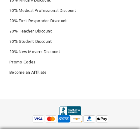
20% Military Discount
20% Medical Professional Discount
20% First Responder Discount
20% Teacher Discount
20% Student Discount
20% New Movers Discount
Promo Codes
Become an Affiliate