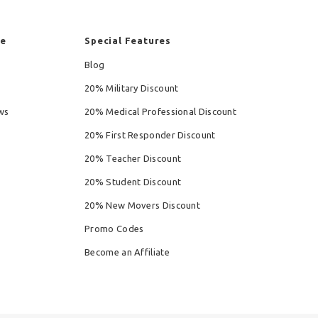
re
Special Features
Blog
20% Military Discount
ws
20% Medical Professional Discount
20% First Responder Discount
20% Teacher Discount
20% Student Discount
20% New Movers Discount
Promo Codes
Become an Affiliate