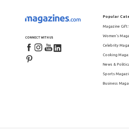
Popular Cat
Magazine Gift 
Women's Maga
CONNECT WITH US
Celebrity Mag
Cooking Maga
News & Politic
Sports Magazi
Business Maga