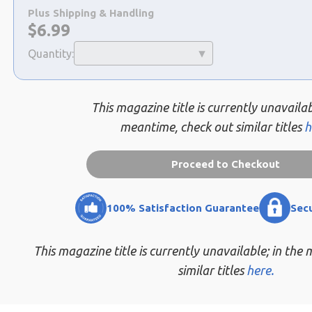
a
Plus Shipping & Handling
selection
Now:
$
6.99
Quantity:
This magazine title is currently unavailab
meantime, check out similar titles
h
Proceed to Checkout
100% Satisfaction Guarantee
Sec
This magazine title is currently unavailable; in the
similar titles
here.