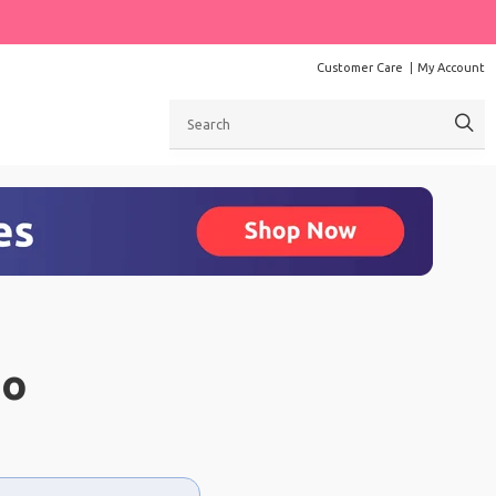
Customer Care
My Account
Search
ao