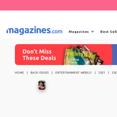
Magazines
Best Sel
HOME
BACK ISSUES
ENTERTAINMENT WEEKLY
2021
202