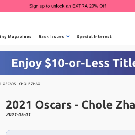
ling Magazines
Back Issues
Special Interest
1 OSCARS - CHOLE ZHAO
2021 Oscars - Chole Zh
2021-05-01
Choose