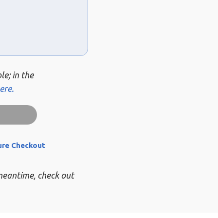
le; in the
ere.
ure Checkout
 meantime, check out