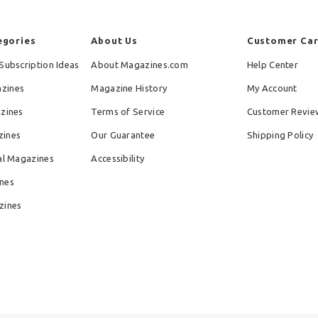
egories
About Us
Customer Ca
Subscription Ideas
About Magazines.com
Help Center
zines
Magazine History
My Account
azines
Terms of Service
Customer Revie
zines
Our Guarantee
Shipping Policy
al Magazines
Accessibility
nes
zines