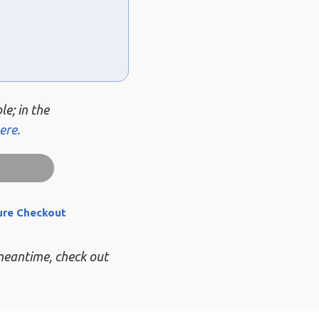
le; in the
ere.
ure Checkout
 meantime, check out