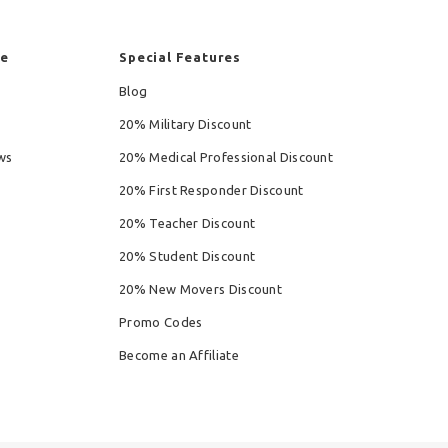
re
Special Features
Blog
20% Military Discount
ws
20% Medical Professional Discount
20% First Responder Discount
20% Teacher Discount
20% Student Discount
20% New Movers Discount
Promo Codes
Become an Affiliate