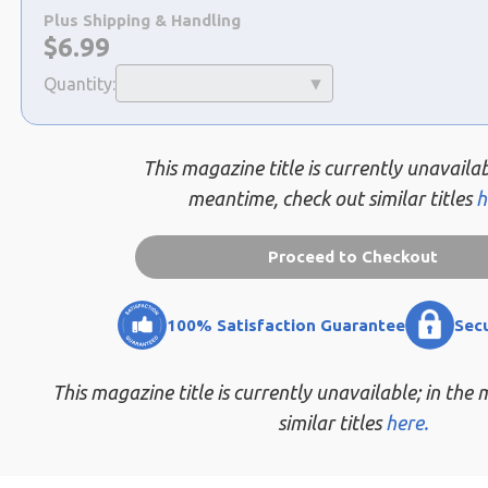
a
Plus Shipping & Handling
selection
Now:
$
6.99
Quantity:
This magazine title is currently unavailab
meantime, check out similar titles
h
Proceed to Checkout
100% Satisfaction Guarantee
Sec
This magazine title is currently unavailable; in the
similar titles
here.