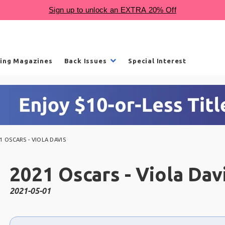
ling Magazines
Back Issues
Special Interest
1 OSCARS - VIOLA DAVIS
2021 Oscars - Viola Dav
2021-05-01
Choose