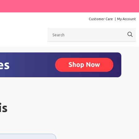
Customer Care
My Account
Search
is