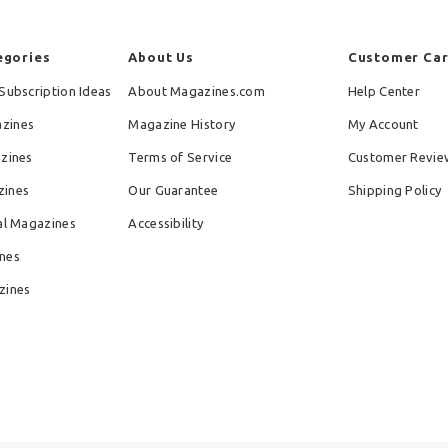
egories
About Us
Customer Ca
Subscription Ideas
About Magazines.com
Help Center
zines
Magazine History
My Account
azines
Terms of Service
Customer Revie
zines
Our Guarantee
Shipping Policy
al Magazines
Accessibility
nes
zines