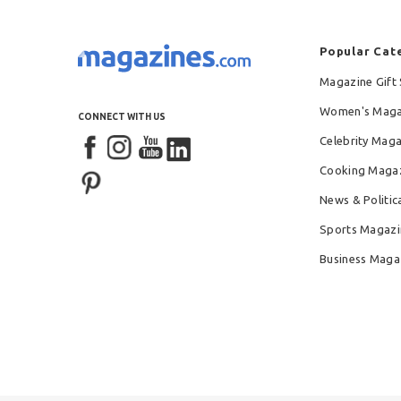
Popular Cat
Magazine Gift 
Women's Maga
CONNECT WITH US
Celebrity Mag
Cooking Maga
News & Politic
Sports Magazi
Business Maga