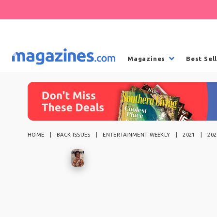
Magazines
Best Sel
HOME
BACK ISSUES
ENTERTAINMENT WEEKLY
2021
202