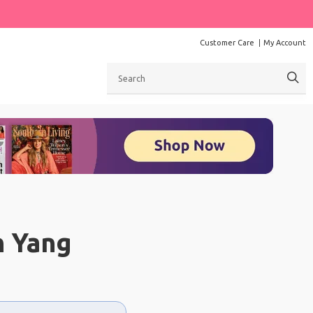
Customer Care
My Account
Search
n Yang