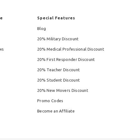
re
Special Features
Blog
20% Military Discount
ws
20% Medical Professional Discount
20% First Responder Discount
20% Teacher Discount
20% Student Discount
20% New Movers Discount
Promo Codes
Become an Affiliate