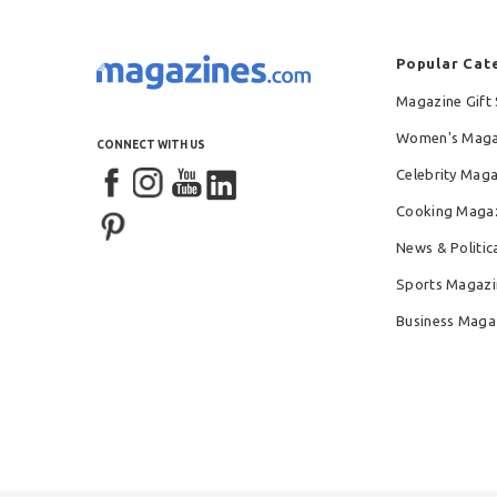
Popular Cat
Magazine Gift 
Women's Maga
CONNECT WITH US
Celebrity Mag
Cooking Maga
News & Politic
Sports Magazi
Business Maga