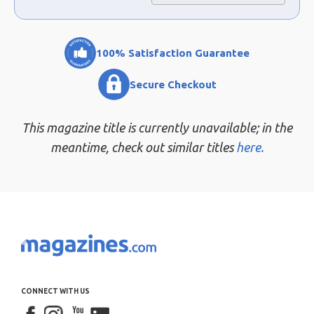
100% Satisfaction Guarantee
Secure Checkout
This magazine title is currently unavailable; in the
meantime, check out similar titles
here.
CONNECT WITH US