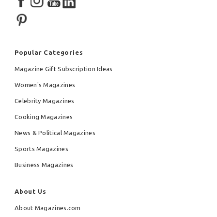
Popular Categories
Magazine Gift Subscription Ideas
Women's Magazines
Celebrity Magazines
Cooking Magazines
News & Political Magazines
Sports Magazines
Business Magazines
About Us
About Magazines.com