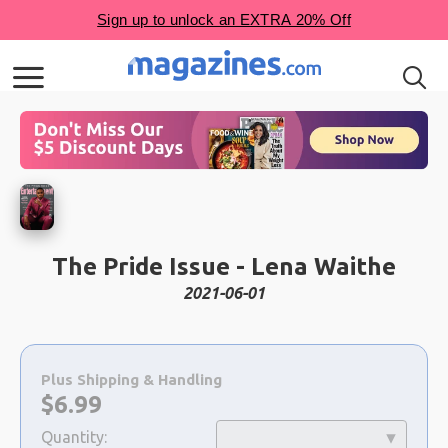
The Pride Issue - Lena Waithe
2021-06-01
Choose
a
Plus Shipping & Handling
selection
Now:
$
6.99
Quantity: