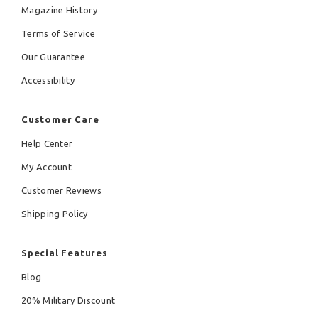
Magazine History
Terms of Service
Our Guarantee
Accessibility
Customer Care
Help Center
My Account
Customer Reviews
Shipping Policy
Special Features
Blog
20% Military Discount