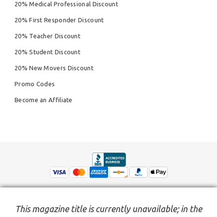
20% Medical Professional Discount
20% First Responder Discount
20% Teacher Discount
20% Student Discount
20% New Movers Discount
Promo Codes
Become an Affiliate
This magazine title is currently unavailable; in the