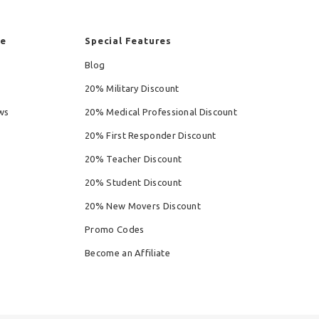
re
Special Features
Blog
20% Military Discount
ws
20% Medical Professional Discount
20% First Responder Discount
20% Teacher Discount
20% Student Discount
20% New Movers Discount
Promo Codes
Become an Affiliate