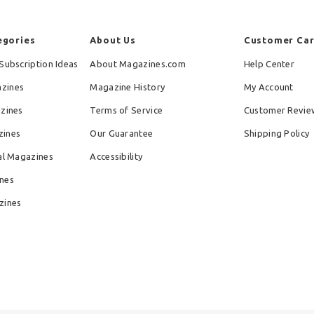
egories
About Us
Customer Ca
Subscription Ideas
About Magazines.com
Help Center
zines
Magazine History
My Account
azines
Terms of Service
Customer Revie
zines
Our Guarantee
Shipping Policy
al Magazines
Accessibility
nes
zines