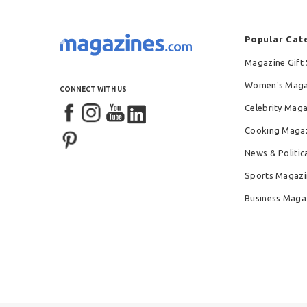
Popular Cat
Magazine Gift 
Women's Maga
CONNECT WITH US
Celebrity Mag
Cooking Maga
News & Politic
Sports Magazi
Business Maga