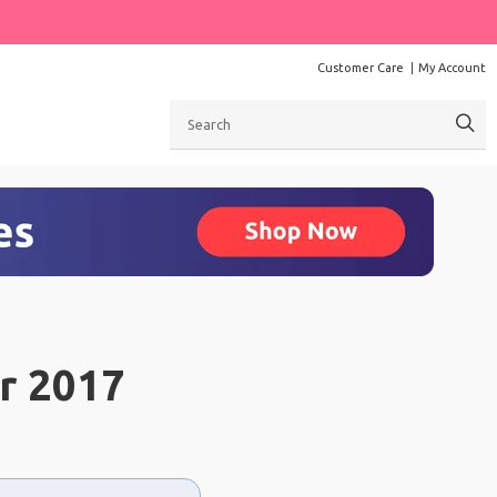
Customer Care
My Account
Search
r 2017