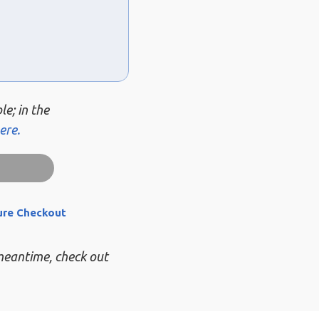
le; in the
ere.
ure Checkout
 meantime, check out