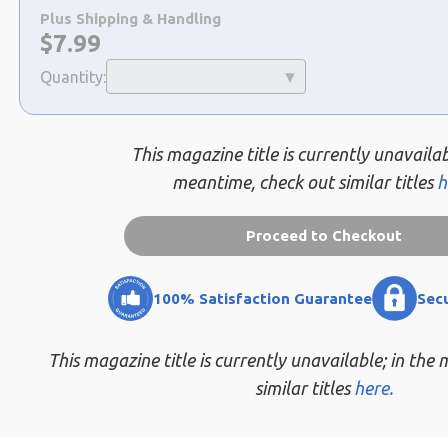
a
Plus Shipping & Handling
selection
Now:
$
7.99
Quantity:
This magazine title is currently unavailab
meantime, check out similar titles
h
Proceed to Checkout
100% Satisfaction Guarantee
Sec
This magazine title is currently unavailable; in the
similar titles
here.