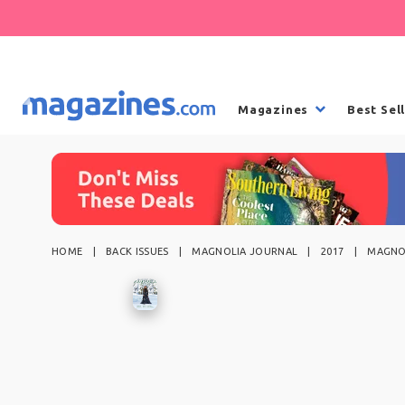
Magazines
Best Sel
HOME
BACK ISSUES
MAGNOLIA JOURNAL
2017
MAGNOL