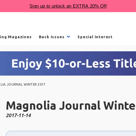
ling Magazines
Back Issues
Special Interest
IA JOURNAL WINTER 2017
Magnolia Journal Winte
2017-11-14
Choose