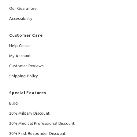
Our Guarantee
Accessibility
Customer Care
Help Center
My Account
Customer Reviews
Shipping Policy
Special Features
Blog
20% Military Discount
20% Medical Professional Discount
20% First Responder Discount