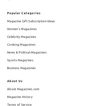
Popular Categories
Magazine Gift Subscription Ideas
Women's Magazines
Celebrity Magazines
Cooking Magazines
News & Political Magazines
Sports Magazines
Business Magazines
About Us
About Magazines.com
Magazine History
Terms of Service