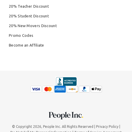
20% Teacher Discount
20% Student Discount
20% New Movers Discount
Promo Codes
Become an Affiliate
© Copyright 2026,
People Inc.
All Rights Reserved
Privacy Policy