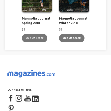
Magnolia Journal
Magnolia Journal
Spring 2018
Winter 2018
$
8
$
8
Out Of Stock
Out Of Stock
CONNECT WITH US