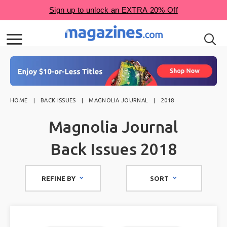
HOME
BACK ISSUES
MAGNOLIA JOURNAL
2018
Magnolia Journal
Back Issues 2018
REFINE BY
SORT