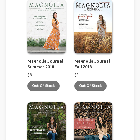
Magnolia Journal
Magnolia Journal
Summer 2018
Fall 2018
$
8
$
8
Out Of Stock
Out Of Stock