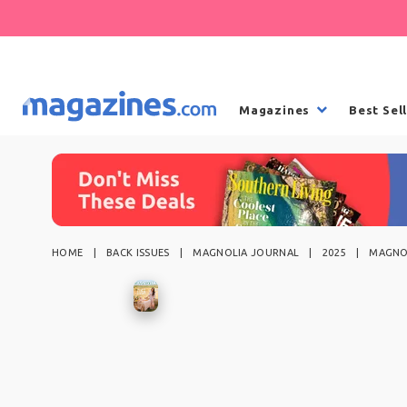
Magazines
Best Sel
HOME
BACK ISSUES
MAGNOLIA JOURNAL
2025
MAGNOL