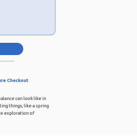
ure Checkout
lance can look like in
ing things, like a spring
e exploration of