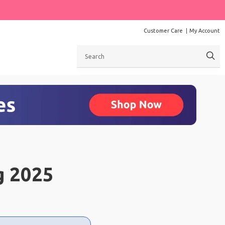
Customer Care
My Account
Search
g 2025