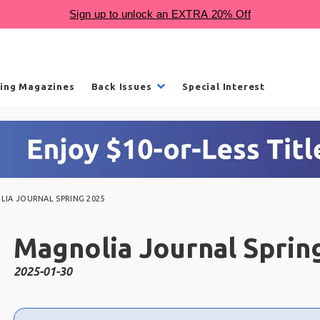
ling Magazines
Back Issues
Special Interest
IA JOURNAL SPRING 2025
Magnolia Journal Sprin
2025-01-30
Choose