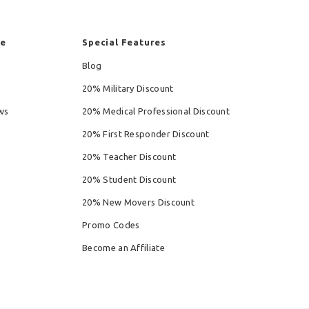
re
Special Features
Blog
20% Military Discount
ws
20% Medical Professional Discount
20% First Responder Discount
20% Teacher Discount
20% Student Discount
20% New Movers Discount
Promo Codes
Become an Affiliate