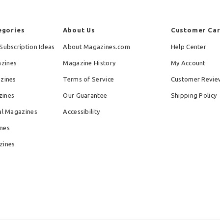
egories
About Us
Customer Ca
Subscription Ideas
About Magazines.com
Help Center
zines
Magazine History
My Account
azines
Terms of Service
Customer Revie
zines
Our Guarantee
Shipping Policy
al Magazines
Accessibility
nes
zines