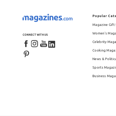
Popular Cat
Magazine Gift 
Women's Maga
CONNECT WITH US
Celebrity Mag
Cooking Maga
News & Politic
Sports Magazi
Business Maga