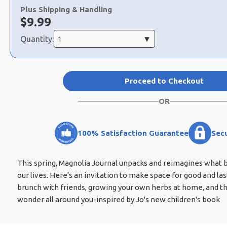
a
Plus Shipping & Handling
selection
Now:
$
9.99
Quantity:
Proceed to Checkout
OR
100% Satisfaction Guarantee
Sec
This spring, Magnolia Journal unpacks and reimagines what ba
our lives. Here's an invitation to make space for good and last
brunch with friends, growing your own herbs at home, and th
wonder all around you-inspired by Jo's new children's book