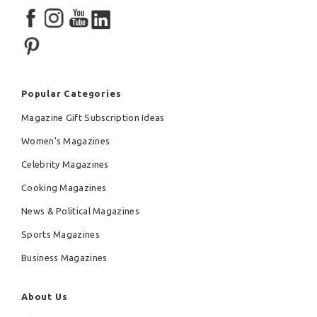
Popular Categories
Magazine Gift Subscription Ideas
Women's Magazines
Celebrity Magazines
Cooking Magazines
News & Political Magazines
Sports Magazines
Business Magazines
About Us