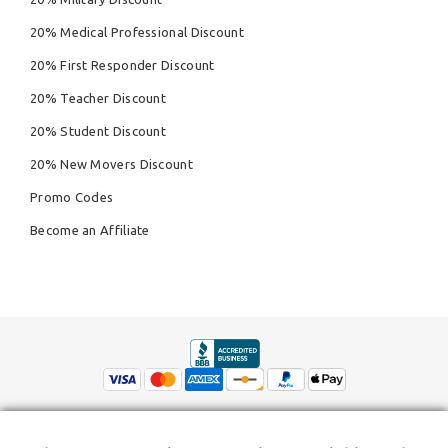
20% Medical Professional Discount
20% First Responder Discount
20% Teacher Discount
20% Student Discount
20% New Movers Discount
Promo Codes
Become an Affiliate