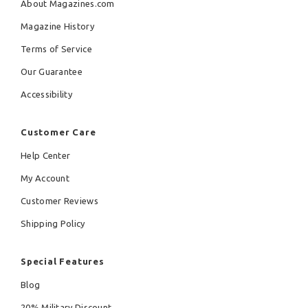
About Magazines.com
Magazine History
Terms of Service
Our Guarantee
Accessibility
Customer Care
Help Center
My Account
Customer Reviews
Shipping Policy
Special Features
Blog
20% Military Discount