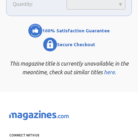
Quantity:
100% Satisfaction Guarantee
Secure Checkout
This magazine title is currently unavailable; in the
meantime, check out similar titles
here.
CONNECT WITH US