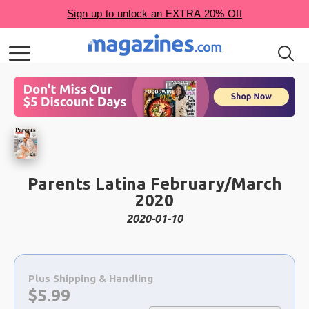
Parents Latina February/March
2020
2020-01-10
Choose
a
Plus Shipping & Handling
selection
Now:
$
5.99