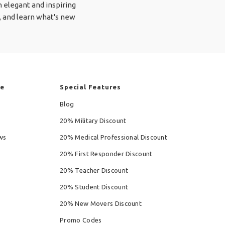
 elegant and inspiring
!), and learn what's new
re
Special Features
Blog
20% Military Discount
ws
20% Medical Professional Discount
20% First Responder Discount
20% Teacher Discount
20% Student Discount
20% New Movers Discount
Promo Codes