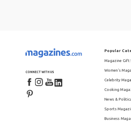
Popular Cat
Magazine Gift 
Women's Maga
CONNECT WITH US
Celebrity Mag
Cooking Maga
News & Politic
Sports Magazi
Business Maga