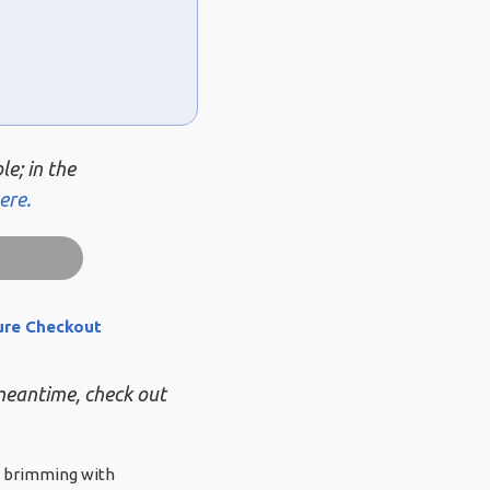
le; in the
ere.
ure Checkout
 meantime, check out
ue brimming with