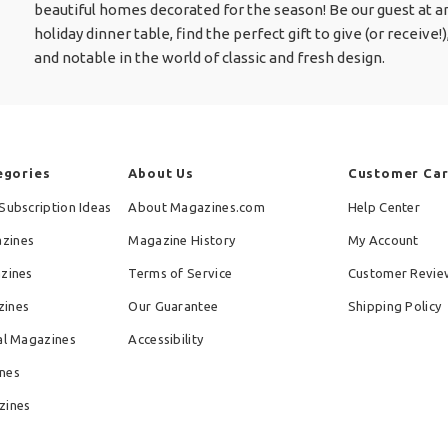
beautiful homes decorated for the season! Be our guest at an
holiday dinner table, find the perfect gift to give (or receive
and notable in the world of classic and fresh design.
egories
About Us
Customer Ca
Subscription Ideas
About Magazines.com
Help Center
zines
Magazine History
My Account
azines
Terms of Service
Customer Revie
zines
Our Guarantee
Shipping Policy
al Magazines
Accessibility
nes
zines