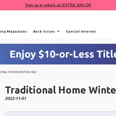
ling Magazines
Back Issues
Special Interest
IONAL HOME WINTER 2022
Traditional Home Winte
2022-11-01
Choose