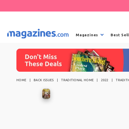
Magazines
Best Sel
HOME
BACK ISSUES
TRADITIONAL HOME
2022
TRADIT