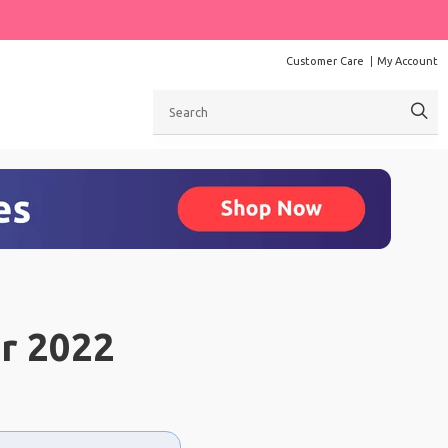
Customer Care
My Account
Search
r 2022