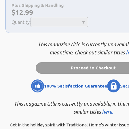
a
Plus Shipping & Handling
selection
Now:
$
12.99
Quantity:
This magazine title is currently unavailab
meantime, check out similar titles
h
Proceed to Checkout
100% Satisfaction Guarantee
Sec
This magazine title is currently unavailable; in the
similar titles
here.
Get in the holiday spirit with Traditional Home's winter iss