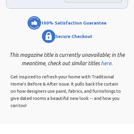
100% Satisfaction Guarantee
Secure Checkout
This magazine title is currently unavailable; in the
meantime, check out similar titles
here.
Get inspired to refresh your home with Traditional
Home's Before & After issue. It pulls back the curtain
on how designers use paint, fabrics, and furnishings to
give dated rooms a beautiful new look -- and how you
can too!