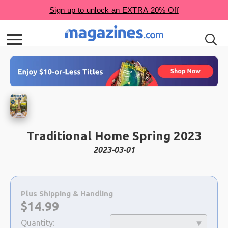
Traditional Home Spring 2023
2023-03-01
Choose
a
Plus Shipping & Handling
selection
Now:
$
14.99
Quantity: