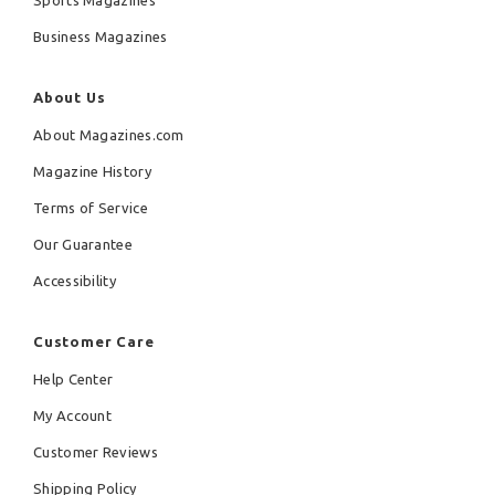
Sports Magazines
Business Magazines
About Us
About Magazines.com
Magazine History
Terms of Service
Our Guarantee
Accessibility
Customer Care
Help Center
My Account
Customer Reviews
Shipping Policy