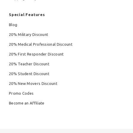
Special Features
Blog
20% Military Discount
20% Medical Professional Discount
20% First Responder Discount
20% Teacher Discount
20% Student Discount
20% New Movers Discount
Promo Codes
Become an Affiliate