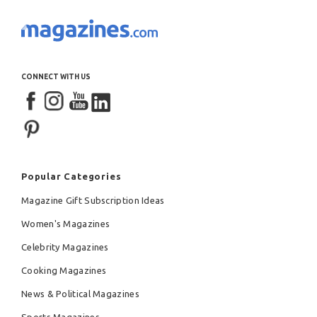
CONNECT WITH US
Popular Categories
Magazine Gift Subscription Ideas
Women's Magazines
Celebrity Magazines
Cooking Magazines
News & Political Magazines