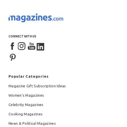
CONNECT WITH US
Popular Categories
Magazine Gift Subscription Ideas
Women's Magazines
Celebrity Magazines
Cooking Magazines
News & Political Magazines