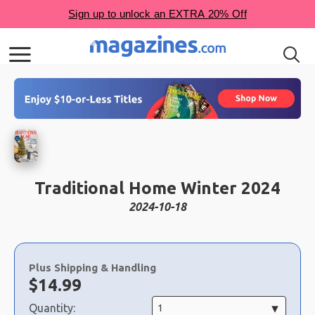
Traditional Home Winter 2024
2024-10-18
Choose
a
Plus Shipping & Handling
selection
Now:
$
14.99
Quantity: