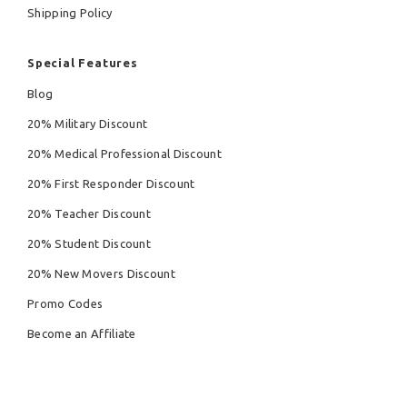
Shipping Policy
Special Features
Blog
20% Military Discount
20% Medical Professional Discount
20% First Responder Discount
20% Teacher Discount
20% Student Discount
20% New Movers Discount
Promo Codes
Become an Affiliate