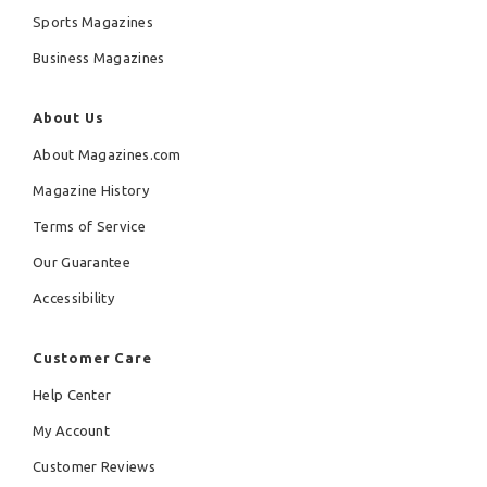
Sports Magazines
Business Magazines
About Us
About Magazines.com
Magazine History
Terms of Service
Our Guarantee
Accessibility
Customer Care
Help Center
My Account
Customer Reviews