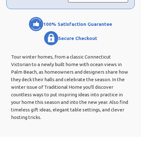
100% Satisfaction Guarantee
Secure Checkout
Tour winter homes, from a classic Connecticut
Victorian to a newly built home with ocean views in
Palm Beach, as homeowners and designers share how
they deck their halls and celebrate the season. In the
winter issue of Traditional Home you'll discover
countless ways to put inspiring ideas into practice in
your home this season and into the new year. Also find
timeless gift ideas, elegant table settings, and clever
hosting tricks.