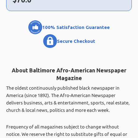
100% Satisfaction Guarantee
Secure Checkout
About Baltimore Afro-American Newspaper
Magazine
The oldest continuously published black newspaper in
America (since 1892). The Afro-American Newspaper
delivers business, arts & entertainment, sports, real estate,
church & local news, politics and more each week.
Frequency of all magazines subject to change without
notice. We reserve the right to substitute gifts of equal or