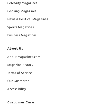
Celebrity Magazines
Cooking Magazines
News & Political Magazines
Sports Magazines
Business Magazines
About Us
About Magazines.com
Magazine History
Terms of Service
Our Guarantee
Accessibility
Customer Care