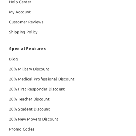
Help Center
My Account
Customer Reviews
Shipping Policy
Special Features
Blog
20% Military Discount
20% Medical Professional Discount
20% First Responder Discount
20% Teacher Discount
20% Student Discount
20% New Movers Discount
Promo Codes