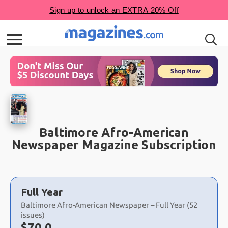
Baltimore Afro-American
Newspaper Magazine Subscription
Choose
a
Full Year
selection
Baltimore Afro-American Newspaper – Full Year (52
issues)
Now:
$
70.0