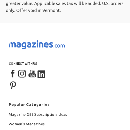
greater value.
Applicable sales tax will be added. U.S. orders
only. Offer void in Vermont.
CONNECT WITH US
Popular Categories
Magazine Gift Subscription Ideas
Women's Magazines