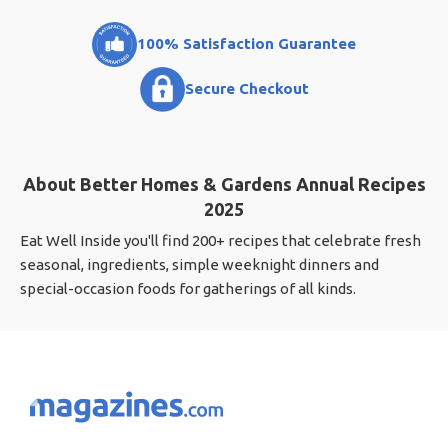
100% Satisfaction Guarantee
Secure Checkout
About Better Homes & Gardens Annual Recipes
2025
Eat Well Inside you'll find 200+ recipes that celebrate fresh
seasonal, ingredients, simple weeknight dinners and
special-occasion foods for gatherings of all kinds.