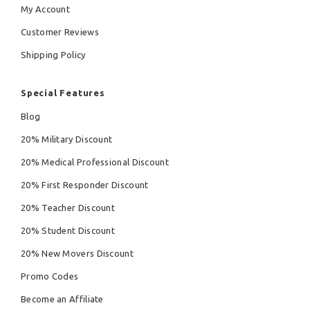
My Account
Customer Reviews
Shipping Policy
Special Features
Blog
20% Military Discount
20% Medical Professional Discount
20% First Responder Discount
20% Teacher Discount
20% Student Discount
20% New Movers Discount
Promo Codes
Become an Affiliate