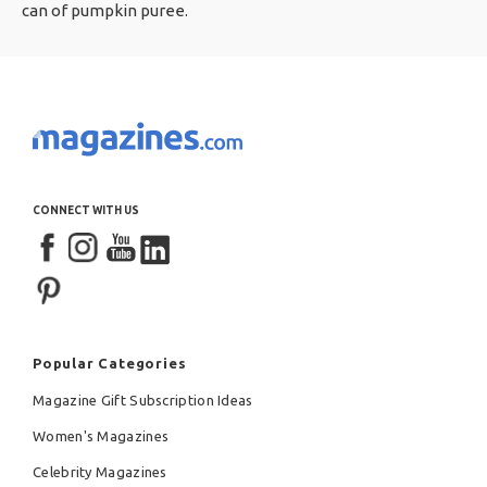
can of pumpkin puree.
CONNECT WITH US
Popular Categories
Magazine Gift Subscription Ideas
Women's Magazines
Celebrity Magazines