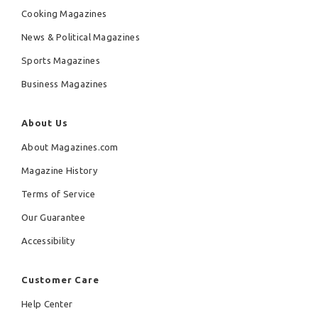
Cooking Magazines
News & Political Magazines
Sports Magazines
Business Magazines
About Us
About Magazines.com
Magazine History
Terms of Service
Our Guarantee
Accessibility
Customer Care
Help Center