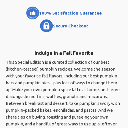
100% Satisfaction Guarantee
Secure Checkout
Indulge in a Fall Favorite
This Special Edition is a curated collection of our best
(kitchen-tested!) pumpkin recipes. Welcome the season
with your favorite fall flavors, including our best pumpkin
bars and pumpkin pies--plus lots of ways to change them
up! Make your own pumpkin spice latte at home, and serve
it alongside muffins, waffles, granola, and macarons.
Between breakfast and dessert, take pumpkin savory with
pumpkin-packed bakes, enchiladas, and pastas. And we
share tips on buying, roasting and pureeing your own
pumpkin, and a handful of great ways to use up a leftover