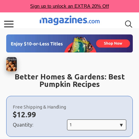
Better Homes & Gardens: Best
Pumpkin Recipes
Choose
a
Free Shipping & Handling
selection
Now:
$
12.99
Quantity: