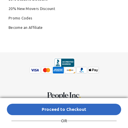
20% New Movers Discount
Promo Codes
Become an Affiliate
© Copyright 2026,
People Inc.
All Rights Reserved
Privacy Policy
Proceed to Checkout
Do Not Sell My Personal Information
Terms of Service Agreement
OR