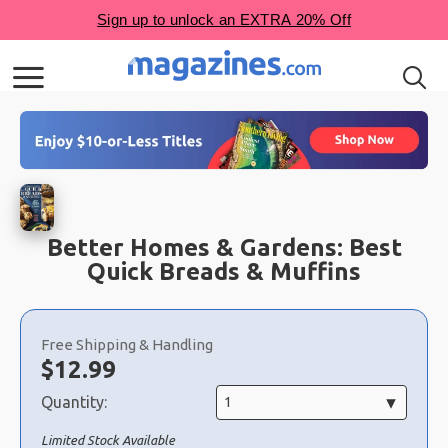
Better Homes & Gardens: Best
Quick Breads & Muffins
Choose
a
Free Shipping & Handling
selection
Now:
$
12.99
Quantity:
Limited Stock Available