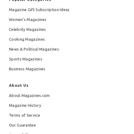
Magazine Gift Subscription Ideas
Women's Magazines
Celebrity Magazines
Cooking Magazines
News & Political Magazines
Sports Magazines
Business Magazines
About Us
About Magazines.com
Magazine History
Terms of Service
Our Guarantee