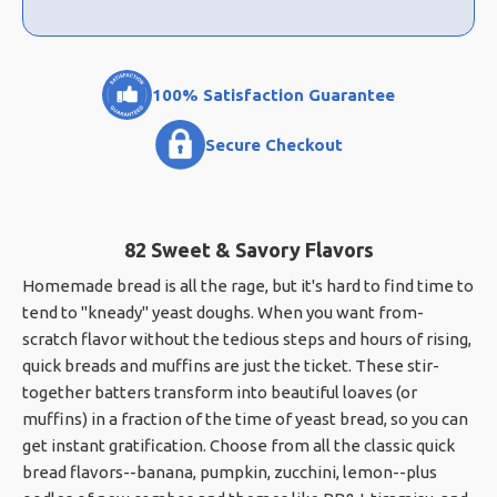
100% Satisfaction Guarantee
Secure Checkout
82 Sweet & Savory Flavors
Homemade bread is all the rage, but it's hard to find time to
tend to "kneady" yeast doughs. When you want from-
scratch flavor without the tedious steps and hours of rising,
quick breads and muffins are just the ticket. These stir-
together batters transform into beautiful loaves (or
muffins) in a fraction of the time of yeast bread, so you can
get instant gratification. Choose from all the classic quick
bread flavors--banana, pumpkin, zucchini, lemon--plus