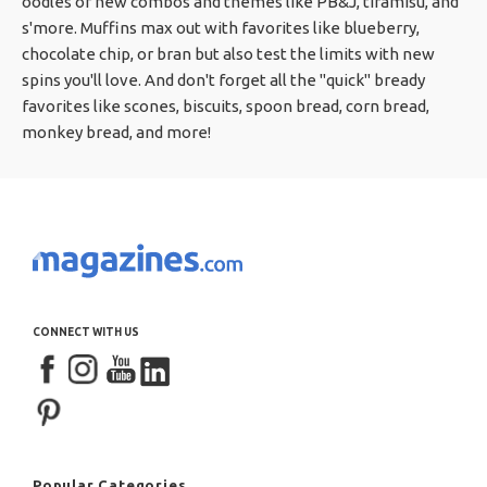
oodles of new combos and themes like PB&J, tiramisu, and
s'more. Muffins max out with favorites like blueberry,
chocolate chip, or bran but also test the limits with new
spins you'll love. And don't forget all the "quick" bready
favorites like scones, biscuits, spoon bread, corn bread,
monkey bread, and more!
CONNECT WITH US
Popular Categories