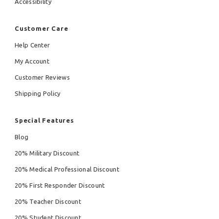
Accessibility
Customer Care
Help Center
My Account
Customer Reviews
Shipping Policy
Special Features
Blog
20% Military Discount
20% Medical Professional Discount
20% First Responder Discount
20% Teacher Discount
20% Student Discount