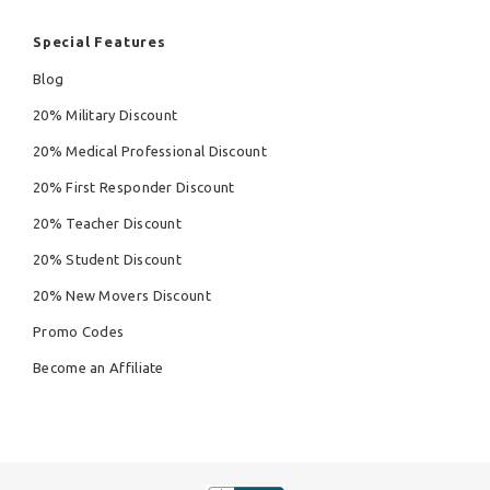
Special Features
Blog
20% Military Discount
20% Medical Professional Discount
20% First Responder Discount
20% Teacher Discount
20% Student Discount
20% New Movers Discount
Promo Codes
Become an Affiliate