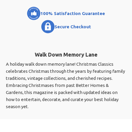
100% Satisfaction Guarantee
Secure Checkout
Walk Down Memory Lane
A holiday walk down memory lane! Christmas Classics
celebrates Christmas through the years by featuring family
traditions, vintage collections, and cherished recipes.
Embracing Christmases from past Better Homes &
Gardens, this magazine is packed with updated ideas on
how to entertain, decorate, and curate your best holiday
season yet.