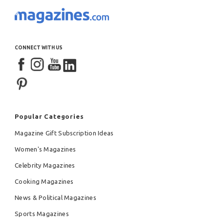
CONNECT WITH US
Popular Categories
Magazine Gift Subscription Ideas
Women's Magazines
Celebrity Magazines
Cooking Magazines
News & Political Magazines
Sports Magazines