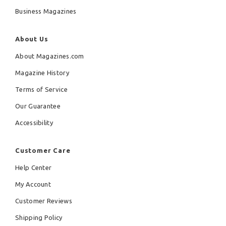
Business Magazines
About Us
About Magazines.com
Magazine History
Terms of Service
Our Guarantee
Accessibility
Customer Care
Help Center
My Account
Customer Reviews
Shipping Policy