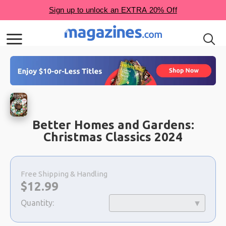
Better Homes and Gardens:
Christmas Classics 2024
Choose
a
Free Shipping & Handling
selection
Now:
$
12.99
Quantity: