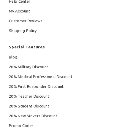
Help Center
My Account
Customer Reviews
Shipping Policy
Special Features
Blog
20% Military Discount
20% Medical Professional Discount
20% First Responder Discount
20% Teacher Discount
20% Student Discount
20% New Movers Discount
Promo Codes