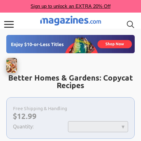
Better Homes & Gardens: Copycat
Recipes
Choose
a
Free Shipping & Handling
selection
Now:
$
12.99
Quantity: