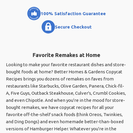
100% Satisfaction Guarantee
Secure Checkout
Favorite Remakes at Home
Looking to make your favorite restaurant dishes and store-
bought foods at home? Better Homes & Gardens Copycat
Recipes brings you dozens of remakes on faves from
restaurants like Starbucks, Olive Garden, Panera, Chick-fil-
A, Five Guys, Outback Steakhouse, Culver's, Crumbl Cookies,
and even Chipotle. And when you're in the mood for store-
bought remakes, we have copycat recipes for all your
favorite off-the-shelf snack foods (think Oreos, Twinkies,
and Ding Dongs) and even homemade better-than-boxed
versions of Hamburger Helper. Whatever you're in the