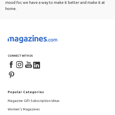
mood for, we have a way to make it better and make it at
home.
CONNECT WITH US
Popular Categories
Magazine Gift Subscription Ideas
Women's Magazines