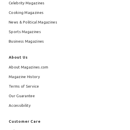
Celebrity Magazines
Cooking Magazines
News & Political Magazines
Sports Magazines
Business Magazines
About Us
About Magazines.com
Magazine History
Terms of Service
Our Guarantee
Accessibility
Customer Care