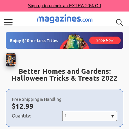
Better Homes and Gardens:
Halloween Tricks & Treats 2022
Choose
a
Free Shipping & Handling
selection
Now:
$
12.99
Quantity: