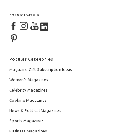
CONNECT WITH US
Popular Categories
Magazine Gift Subscription Ideas
Women's Magazines
Celebrity Magazines
Cooking Magazines
News & Political Magazines
Sports Magazines
Business Magazines