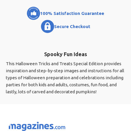
100% Satisfaction Guarantee
Secure Checkout
Spooky Fun Ideas
This Halloween Tricks and Treats Special Edition provides
inspiration and step-by-step images and instructions for all
types of Halloween preparation and celebrations including
parties for both kids and adults, costumes, fun food, and
lastly, lots of carved and decorated pumpkins!