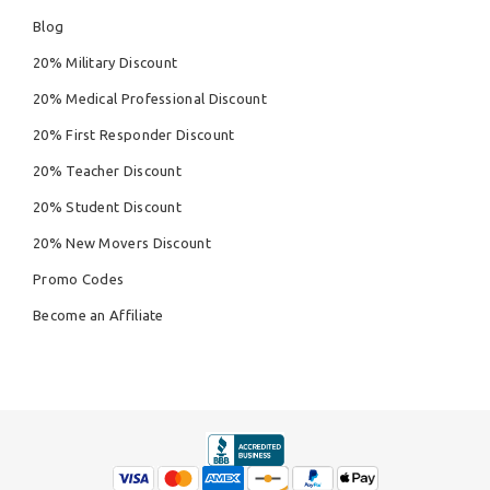
Blog
20% Military Discount
20% Medical Professional Discount
20% First Responder Discount
20% Teacher Discount
20% Student Discount
20% New Movers Discount
Promo Codes
Become an Affiliate