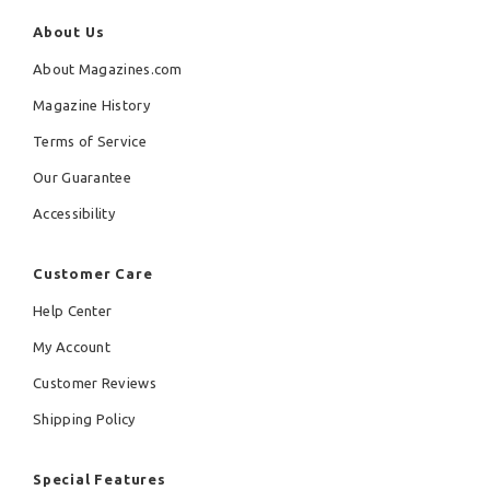
About Us
About Magazines.com
Magazine History
Terms of Service
Our Guarantee
Accessibility
Customer Care
Help Center
My Account
Customer Reviews
Shipping Policy
Special Features