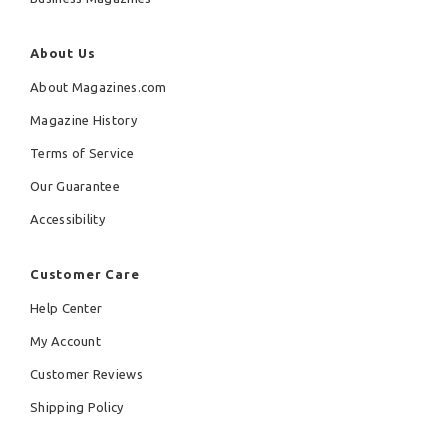
About Us
About Magazines.com
Magazine History
Terms of Service
Our Guarantee
Accessibility
Customer Care
Help Center
My Account
Customer Reviews
Shipping Policy