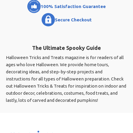
100% Satisfaction Guarantee
Secure Checkout
The Ultimate Spooky Guide
Halloween Tricks and Treats magazine is for readers of all
ages who love Halloween. We provide home tours,
decorating ideas, and step-by-step projects and
instructions for all types of Halloween preparation. Check
out Halloween Tricks & Treats for inspiration on indoor and
outdoor decor, celebrations, costumes, food treats, and
lastly, lots of carved and decorated pumpkins!