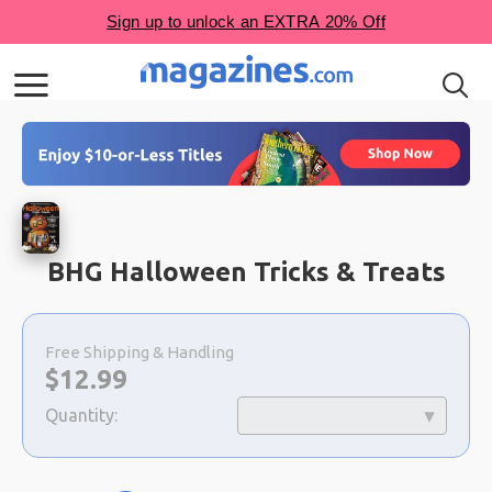
BHG Halloween Tricks & Treats
Choose
a
Free Shipping & Handling
selection
Now:
$
12.99
Quantity: