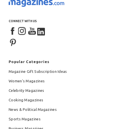
CONNECT WITH US
Popular Categories
Magazine Gift Subscription Ideas
Women's Magazines
Celebrity Magazines
Cooking Magazines
News & Political Magazines
Sports Magazines
Business Magazines