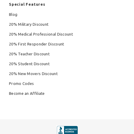
Special Features
Blog
20% Military Discount
20% Medical Professional Discount
20% First Responder Discount
20% Teacher Discount
20% Student Discount
20% New Movers Discount
Promo Codes
Become an Affiliate