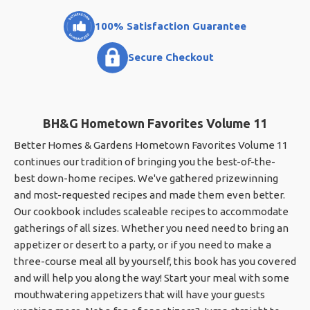
100% Satisfaction Guarantee
Secure Checkout
BH&G Hometown Favorites Volume 11
Better Homes & Gardens Hometown Favorites Volume 11
continues our tradition of bringing you the best-of-the-
best down-home recipes. We've gathered prizewinning
and most-requested recipes and made them even better.
Our cookbook includes scaleable recipes to accommodate
gatherings of all sizes. Whether you need need to bring an
appetizer or desert to a party, or if you need to make a
three-course meal all by yourself, this book has you covered
and will help you along the way! Start your meal with some
mouthwatering appetizers that will have your guests