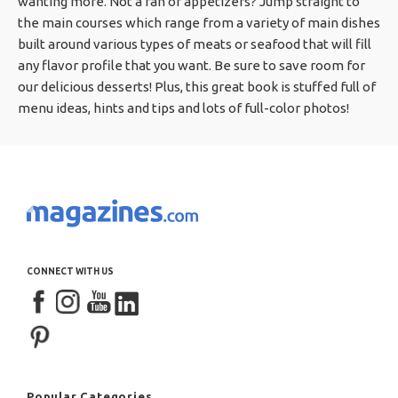
wanting more. Not a fan of appetizers? Jump straight to
the main courses which range from a variety of main dishes
built around various types of meats or seafood that will fill
any flavor profile that you want. Be sure to save room for
our delicious desserts! Plus, this great book is stuffed full of
menu ideas, hints and tips and lots of full-color photos!
CONNECT WITH US
Popular Categories