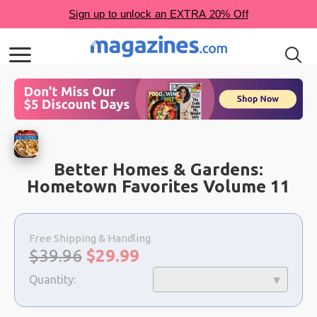
Better Homes & Gardens:
Hometown Favorites Volume 11
Choose
a
Free Shipping & Handling
selection
Original
Sale
$39.96
$
29.99
price:
price:
Quantity: