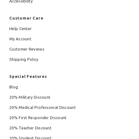
Accessibility
Customer Care
Help Center
My Account
Customer Reviews
Shipping Policy
Special Features
Blog
20% Military Discount
20% Medical Professional Discount
20% First Responder Discount
20% Teacher Discount
20% Student Discount