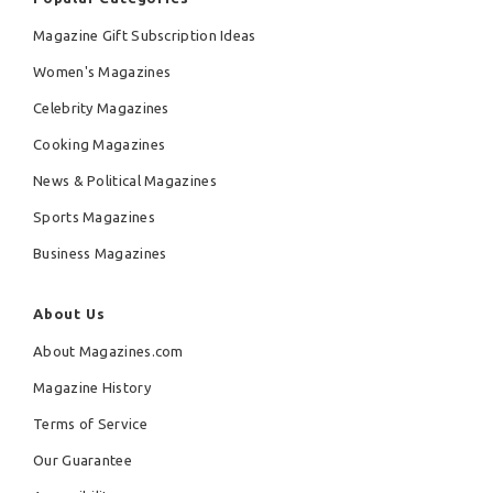
Magazine Gift Subscription Ideas
Women's Magazines
Celebrity Magazines
Cooking Magazines
News & Political Magazines
Sports Magazines
Business Magazines
About Us
About Magazines.com
Magazine History
Terms of Service
Our Guarantee