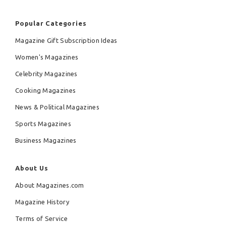
Popular Categories
Magazine Gift Subscription Ideas
Women's Magazines
Celebrity Magazines
Cooking Magazines
News & Political Magazines
Sports Magazines
Business Magazines
About Us
About Magazines.com
Magazine History
Terms of Service