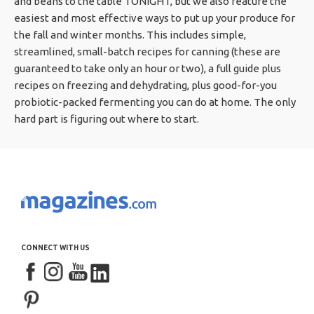
and beans to the table TONIGHT, but we also feature the
easiest and most effective ways to put up your produce for
the fall and winter months. This includes simple,
streamlined, small-batch recipes for canning (these are
guaranteed to take only an hour or two), a full guide plus
recipes on freezing and dehydrating, plus good-for-you
probiotic-packed fermenting you can do at home. The only
hard part is figuring out where to start.
CONNECT WITH US