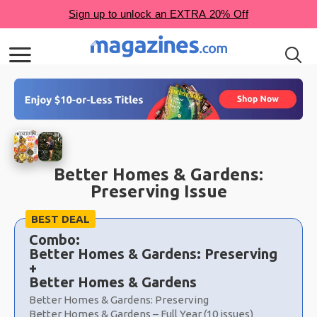
Better Homes & Gardens:
Preserving Issue
Choose
BEST DEAL
a
Combo:
selection
Better Homes & Gardens: Preserving
+
Better Homes & Gardens
Better Homes & Gardens: Preserving
Better Homes & Gardens – Full Year (10 issues)