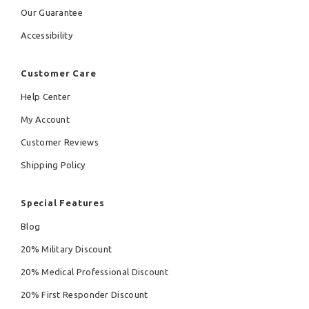
Our Guarantee
Accessibility
Customer Care
Help Center
My Account
Customer Reviews
Shipping Policy
Special Features
Blog
20% Military Discount
20% Medical Professional Discount
20% First Responder Discount