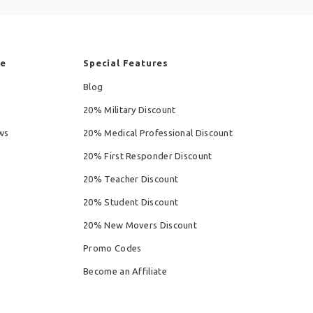
re
Special Features
Blog
20% Military Discount
ws
20% Medical Professional Discount
20% First Responder Discount
20% Teacher Discount
20% Student Discount
20% New Movers Discount
Promo Codes
Become an Affiliate