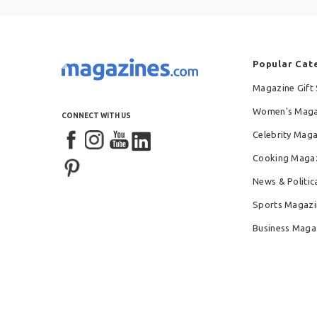
Popular Cat
Magazine Gift 
Women's Maga
CONNECT WITH US
Celebrity Mag
Cooking Maga
News & Politic
Sports Magazi
Business Maga