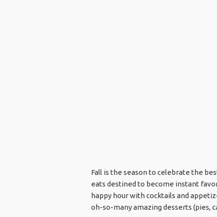
Fall is the season to celebrate the b
eats destined to become instant favor
happy hour with cocktails and appetize
oh-so-many amazing desserts (pies, ca