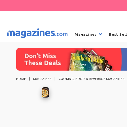
Magazines
Best Sel
HOME
MAGAZINES
COOKING, FOOD & BEVERAGE MAGAZINES