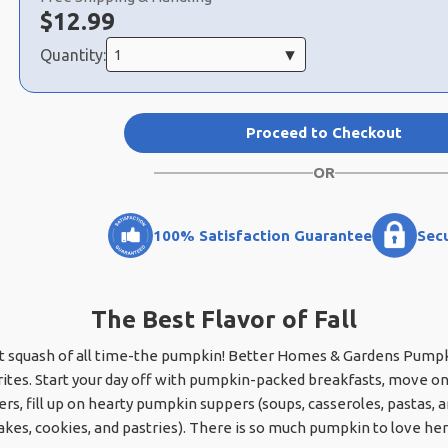
Now:
$
12.99
Quantity:
Proceed to Checkout
OR
100% Satisfaction Guarantee
Sec
The Best Flavor of Fall
est squash of all time-the pumpkin! Better Homes & Gardens Pumpkin
ites. Start your day off with pumpkin-packed breakfasts, move on
rs, fill up on hearty pumpkin suppers (soups, casseroles, pastas, 
kes, cookies, and pastries). There is so much pumpkin to love her