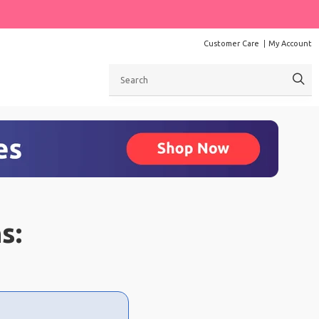
Customer Care
My Account
Search
s: