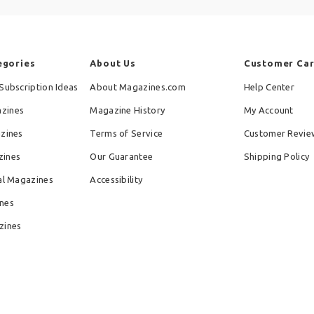
egories
About Us
Customer Ca
Subscription Ideas
About Magazines.com
Help Center
zines
Magazine History
My Account
azines
Terms of Service
Customer Revie
zines
Our Guarantee
Shipping Policy
al Magazines
Accessibility
nes
zines