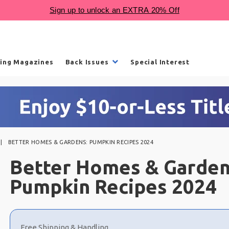
ling Magazines
Back Issues
Special Interest
BETTER HOMES & GARDENS: PUMPKIN RECIPES 2024
Better Homes & Garden
Pumpkin Recipes 2024
Choose
a
Free Shipping & Handling
selection