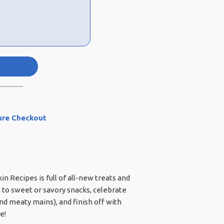
ure Checkout
 Recipes is full of all-new treats and
 to sweet or savory snacks, celebrate
and meaty mains), and finish off with
e!